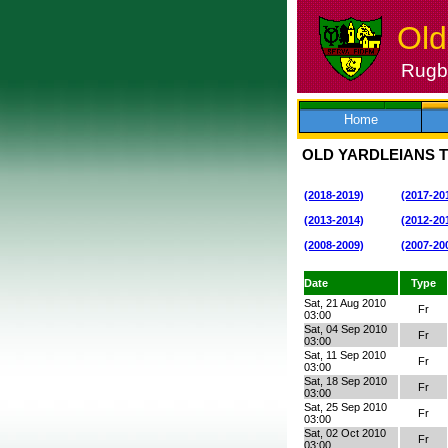
Old
Rugby
Skip
to
content
Home
OLD YARDLEIANS T
(2018-2019)
(2017-20
(2013-2014)
(2012-20
(2008-2009)
(2007-20
Date
Type
Sat, 21 Aug 2010
Fr
03:00
Sat, 04 Sep 2010
Fr
03:00
Sat, 11 Sep 2010
Fr
03:00
Sat, 18 Sep 2010
Fr
03:00
Sat, 25 Sep 2010
Fr
03:00
Sat, 02 Oct 2010
Fr
03:00