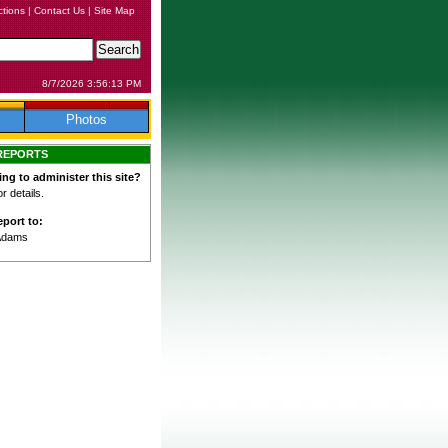
ctions
|
Contact Us
|
Site Map
8/7/2026 3:56:13 PM
Photos
REPORTS
ing to administer this site?
 details.
port to:
Adams