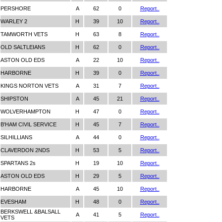
PERSHORE
A
62
0
Report..
WARLEY 2
H
39
10
Report..
TAMWORTH VETS
H
63
8
Report..
OLD SALTLEIANS
H
62
0
Report..
ASTON OLD EDS
A
22
10
Report..
HARBORNE
H
39
0
Report..
KINGS NORTON VETS
A
31
7
Report..
SHIPSTON
A
45
21
Report..
WOLVERHAMPTON
H
47
0
Report..
B'HAM CIVIL SERVICE
H
45
7
Report..
SILHILLIANS
A
44
0
Report..
CLAVERDON 2NDS
H
53
5
Report..
SPARTANS 2s
H
19
10
Report..
ASTON OLD EDS
H
29
5
Report..
HARBORNE
A
45
10
Report..
EVESHAM
H
48
0
Report..
BERKSWELL &BALSALL
A
41
5
Report..
VETS