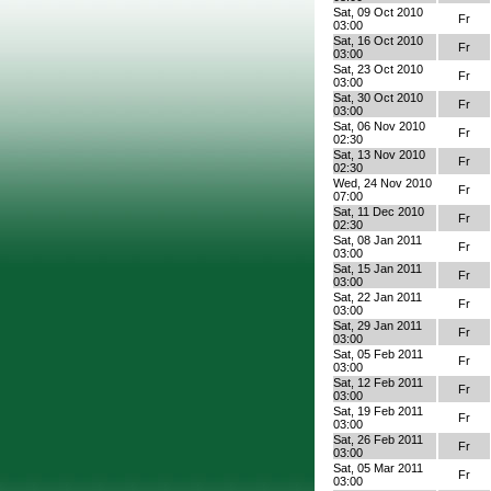
Sat, 09 Oct 2010
Fr
03:00
Sat, 16 Oct 2010
Fr
03:00
Sat, 23 Oct 2010
Fr
03:00
Sat, 30 Oct 2010
Fr
03:00
Sat, 06 Nov 2010
Fr
02:30
Sat, 13 Nov 2010
Fr
02:30
Wed, 24 Nov 2010
Fr
07:00
Sat, 11 Dec 2010
Fr
02:30
Sat, 08 Jan 2011
Fr
03:00
Sat, 15 Jan 2011
Fr
03:00
Sat, 22 Jan 2011
Fr
03:00
Sat, 29 Jan 2011
Fr
03:00
Sat, 05 Feb 2011
Fr
03:00
Sat, 12 Feb 2011
Fr
03:00
Sat, 19 Feb 2011
Fr
03:00
Sat, 26 Feb 2011
Fr
03:00
Sat, 05 Mar 2011
Fr
03:00