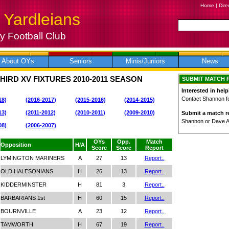
Home
|
Dire
 Yardleians
 Football Club
About OYs
Seniors
Minis/Juniors
News
HIRD XV FIXTURES
2010-2011
SEASON
SUBMIT MATCH 
Interested in help
Contact Shannon for
18)
(2016-2017)
(2015-2016)
(2014-2015)
13)
(2011-2012)
(2010-2011)
(2009-2010)
Submit a match re
Shannon or Dave 
08)
(2006-2007)
OYs
Opp.
Match
Opposition
H/A
Score
Score
Report
LYMINGTON MARINERS
A
27
13
Report..
OLD HALESONIANS
H
26
13
Report..
KIDDERMINSTER
H
81
3
Report..
BARBARIANS 1st
H
60
15
Report..
BOURNVILLE
A
23
12
Report..
TAMWORTH
H
67
19
Report..