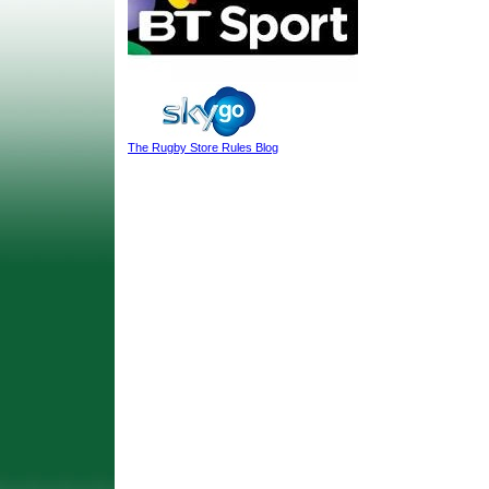
The Rugby Store Rules Blog