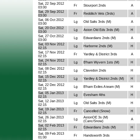
Sat, 22 Sep 2012
Fr
Stourport 2nds
A
03:00
Sat, 29 Sep 2012
Fr
Redditch Vets (3rds)
A
03:00
Sat, 06 Oct 2012
Lg
Old Salts 3rds (M)
A
03:00
Sat, 20 Oct 2012
Lg
Aston Old Eds 3rds (M)
H
03:00
Sat, 27 Oct 2012
Lg
Edwardians 2nds (M)
A
03:00
Sat, 03 Nov 2012
Lg
Harborne 2nds (M)
H
02:15
Sat, 17 Nov 2012
Fr
Yardley & District 3rds
A
02:15
Sat, 24 Nov 2012
Lg
B'ham Wyvern 1sts (M)
H
02:15
Sat, 08 Dec 2012
Lg
Clavedon 2nds
H
02:15
Sat, 15 Dec 2012
Lg
Yardley & District 2nds (M)
H
02:15
Sat, 22 Dec 2012
Lg
B'ham Exiles A team (M)
H
02:15
Sat, 05 Jan 2013
Lg
Evesham 4ths
H
02:15
Sat, 12 Jan 2013
Lg
Old Salts 3rds (M)
H
02:15
Sat, 19 Jan 2013
Fr
Cancelled (Snow)
H
02:15
Sat, 26 Jan 2013
AstonOE 3s (M)
Lg
A
02:15
(Canc/Snow)
Sat, 02 Feb 2013
Fr
Edwardians 2nds (M)
H
02:15
Sat, 09 Feb 2013
Fr
Handsworth 3rds
H
01:00