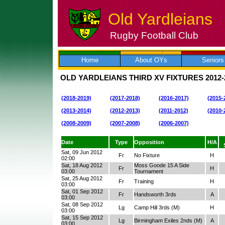
Old Yardleians
Rugby Football Club
Skip
to
content
Home
About OYs
Seniors
OLD YARDLEIANS THIRD XV FIXTURES
2012-
(2018-2019)
(2017-2018)
(2016-2017)
(2015-
(2013-2014)
(2012-2013)
(2011-2012)
(2010-
(2008-2009)
(2007-2008)
(2006-2007)
Date
Type
Opposition
H/A
Sat, 09 Jun 2012
Fr
No Fixture
H
02:00
Sat, 18 Aug 2012
Moss Goode 15 A Side
Fr
H
03:00
Tournament
Sat, 25 Aug 2012
Fr
Training
H
03:00
Sat, 01 Sep 2012
Fr
Handsworth 3rds
A
03:00
Sat, 08 Sep 2012
Lg
Camp Hill 3rds (M)
H
03:00
Sat, 15 Sep 2012
Lg
Birmingham Exiles 2nds (M)
A
03:00