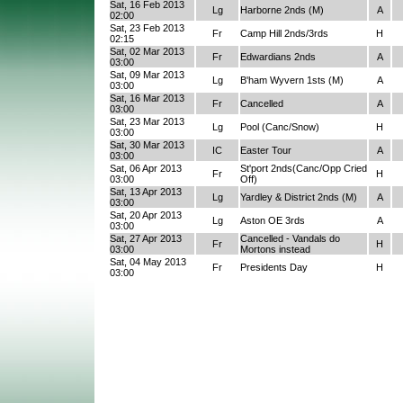
Sat, 16 Feb 2013
Lg
Harborne 2nds (M)
A
02:00
Sat, 23 Feb 2013
Fr
Camp Hill 2nds/3rds
H
02:15
Sat, 02 Mar 2013
Fr
Edwardians 2nds
A
03:00
Sat, 09 Mar 2013
Lg
B'ham Wyvern 1sts (M)
A
03:00
Sat, 16 Mar 2013
Fr
Cancelled
A
03:00
Sat, 23 Mar 2013
Lg
Pool (Canc/Snow)
H
03:00
Sat, 30 Mar 2013
IC
Easter Tour
A
03:00
Sat, 06 Apr 2013
St'port 2nds(Canc/Opp Cried
Fr
H
03:00
Off)
Sat, 13 Apr 2013
Lg
Yardley & District 2nds (M)
A
03:00
Sat, 20 Apr 2013
Lg
Aston OE 3rds
A
03:00
Sat, 27 Apr 2013
Cancelled - Vandals do
Fr
H
03:00
Mortons instead
Sat, 04 May 2013
Fr
Presidents Day
H
03:00