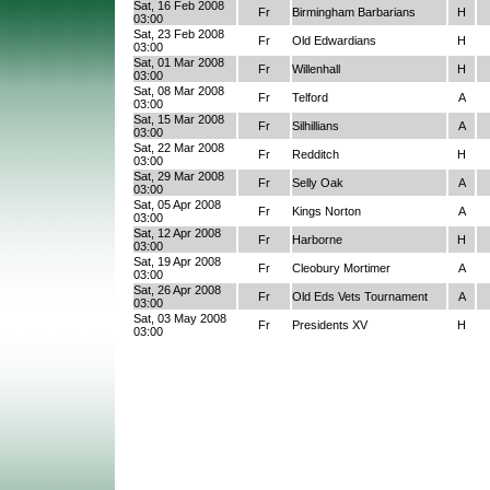
Sat, 16 Feb 2008
Fr
Birmingham Barbarians
H
03:00
Sat, 23 Feb 2008
Fr
Old Edwardians
H
03:00
Sat, 01 Mar 2008
Fr
Willenhall
H
03:00
Sat, 08 Mar 2008
Fr
Telford
A
03:00
Sat, 15 Mar 2008
Fr
Silhillians
A
03:00
Sat, 22 Mar 2008
Fr
Redditch
H
03:00
Sat, 29 Mar 2008
Fr
Selly Oak
A
03:00
Sat, 05 Apr 2008
Fr
Kings Norton
A
03:00
Sat, 12 Apr 2008
Fr
Harborne
H
03:00
Sat, 19 Apr 2008
Fr
Cleobury Mortimer
A
03:00
Sat, 26 Apr 2008
Fr
Old Eds Vets Tournament
A
03:00
Sat, 03 May 2008
Fr
Presidents XV
H
03:00