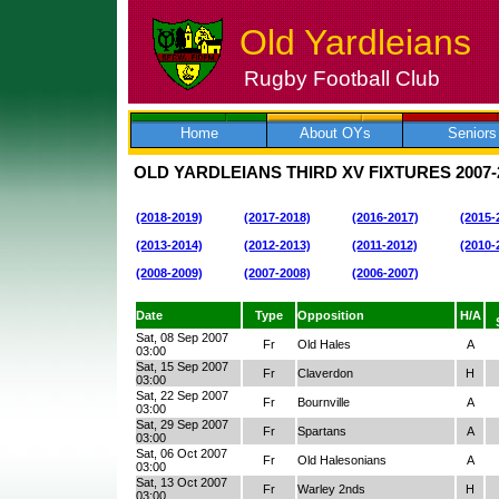
Old Yardleians
Rugby Football Club
Skip
to
content
Home
About OYs
Seniors
OLD YARDLEIANS THIRD XV FIXTURES
2007-
(2018-2019)
(2017-2018)
(2016-2017)
(2015-
(2013-2014)
(2012-2013)
(2011-2012)
(2010-
(2008-2009)
(2007-2008)
(2006-2007)
Date
Type
Opposition
H/A
Sat, 08 Sep 2007
Fr
Old Hales
A
03:00
Sat, 15 Sep 2007
Fr
Claverdon
H
03:00
Sat, 22 Sep 2007
Fr
Bournville
A
03:00
Sat, 29 Sep 2007
Fr
Spartans
A
03:00
Sat, 06 Oct 2007
Fr
Old Halesonians
A
03:00
Sat, 13 Oct 2007
Fr
Warley 2nds
H
03:00