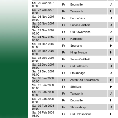
Sat, 20 Oct 2007
Fr
Bournville
A
03:00
Sat, 27 Oct 2007
Fr
Tamworth
H
03:00
Sat, 03 Nov 2007
Fr
Burton Vets
A
03:00
Sat, 10 Nov 2007
Fr
Sutton Coldfield
A
03:00
Sat, 17 Nov 2007
Fr
Old Edwardians
A
03:00
Sat, 24 Nov 2007
Fr
Harborne
H
03:00
Sat, 01 Dec 2007
Fr
Spartans
H
03:00
Sat, 08 Dec 2007
Fr
Kings Norton
H
03:00
Sat, 15 Dec 2007
Fr
Sutton Coldfield
H
03:00
Sat, 22 Dec 2007
Fr
Old Saltleians
A
03:00
Sat, 29 Dec 2007
Fr
Stourbridge
A
03:00
Sat, 05 Jan 2008
Fr
Aston Old Edwardians
H
03:00
Sat, 12 Jan 2008
Fr
Silhillians
H
03:00
Sat, 19 Jan 2008
Fr
Tamworth
A
03:00
Sat, 26 Jan 2008
Fr
Bournville
H
03:00
Sat, 02 Feb 2008
Fr
Shrewsbury
A
03:00
Sat, 09 Feb 2008
Fr
Old Halesonians
H
03:00