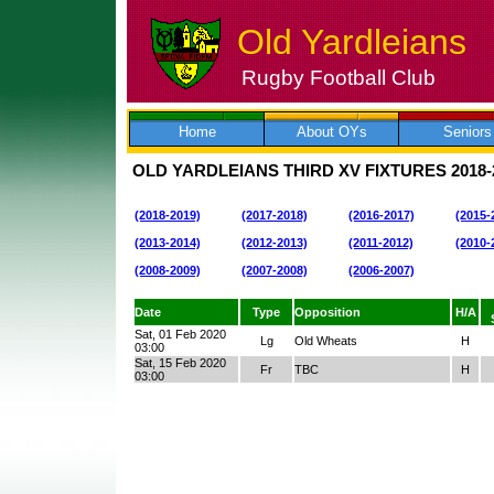
Old Yardleians
Rugby Football Club
Skip
to
content
Home
About OYs
Seniors
OLD YARDLEIANS THIRD XV FIXTURES
2018-
(2018-2019)
(2017-2018)
(2016-2017)
(2015-
(2013-2014)
(2012-2013)
(2011-2012)
(2010-
(2008-2009)
(2007-2008)
(2006-2007)
Date
Type
Opposition
H/A
Sat, 01 Feb 2020
Lg
Old Wheats
H
03:00
Sat, 15 Feb 2020
Fr
TBC
H
03:00