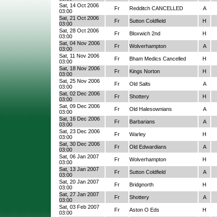
Sat, 14 Oct 2006
Fr
Redditch CANCELLED
A
03:00
Sat, 21 Oct 2006
Fr
Sutton Coldfield
H
03:00
Sat, 28 Oct 2006
Fr
Bloxwich 2nd
H
03:00
Sat, 04 Nov 2006
Fr
Wolverhampton
A
03:00
Sat, 11 Nov 2006
Fr
Bham Medics Cancelled
H
03:00
Sat, 18 Nov 2006
Fr
Kings Norton
H
03:00
Sat, 25 Nov 2006
Fr
Old Salts
A
03:00
Sat, 02 Dec 2006
Fr
Shottery
H
03:00
Sat, 09 Dec 2006
Fr
Old Halesownians
A
03:00
Sat, 16 Dec 2006
Fr
Barbarians
A
03:00
Sat, 23 Dec 2006
Fr
Warley
H
03:00
Sat, 30 Dec 2006
Fr
Old Edwardians
A
03:00
Sat, 06 Jan 2007
Fr
Wolverhampton
H
03:00
Sat, 13 Jan 2007
Fr
Sutton Coldfield
A
03:00
Sat, 20 Jan 2007
Fr
Bridgnorth
H
03:00
Sat, 27 Jan 2007
Fr
Shottery
A
03:00
Sat, 03 Feb 2007
Fr
Aston O Eds
H
03:00