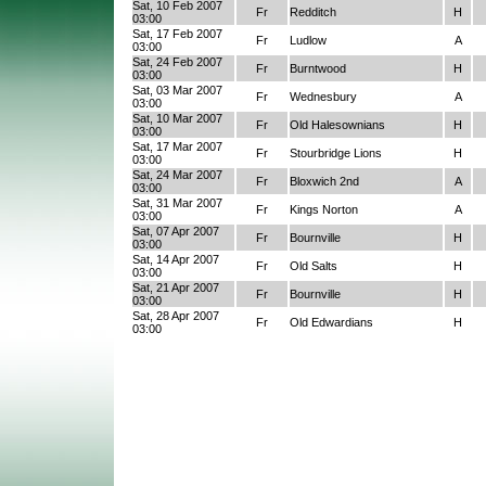
Sat, 10 Feb 2007
Fr
Redditch
H
03:00
Sat, 17 Feb 2007
Fr
Ludlow
A
03:00
Sat, 24 Feb 2007
Fr
Burntwood
H
03:00
Sat, 03 Mar 2007
Fr
Wednesbury
A
03:00
Sat, 10 Mar 2007
Fr
Old Halesownians
H
03:00
Sat, 17 Mar 2007
Fr
Stourbridge Lions
H
03:00
Sat, 24 Mar 2007
Fr
Bloxwich 2nd
A
03:00
Sat, 31 Mar 2007
Fr
Kings Norton
A
03:00
Sat, 07 Apr 2007
Fr
Bournville
H
03:00
Sat, 14 Apr 2007
Fr
Old Salts
H
03:00
Sat, 21 Apr 2007
Fr
Bournville
H
03:00
Sat, 28 Apr 2007
Fr
Old Edwardians
H
03:00