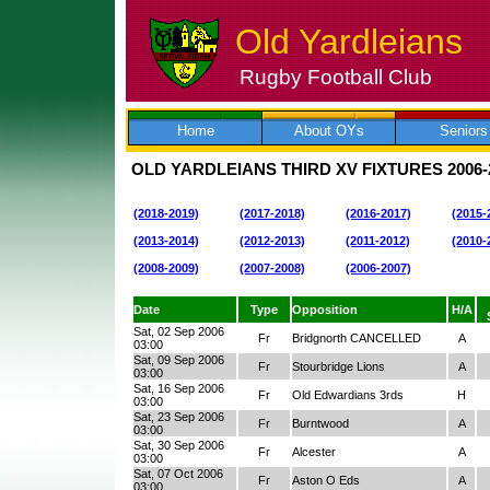
Old Yardleians
Rugby Football Club
Skip
to
content
Home
About OYs
Seniors
OLD YARDLEIANS THIRD XV FIXTURES
2006-
(2018-2019)
(2017-2018)
(2016-2017)
(2015-
(2013-2014)
(2012-2013)
(2011-2012)
(2010-
(2008-2009)
(2007-2008)
(2006-2007)
Date
Type
Opposition
H/A
Sat, 02 Sep 2006
Fr
Bridgnorth CANCELLED
A
03:00
Sat, 09 Sep 2006
Fr
Stourbridge Lions
A
03:00
Sat, 16 Sep 2006
Fr
Old Edwardians 3rds
H
03:00
Sat, 23 Sep 2006
Fr
Burntwood
A
03:00
Sat, 30 Sep 2006
Fr
Alcester
A
03:00
Sat, 07 Oct 2006
Fr
Aston O Eds
A
03:00