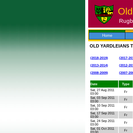
Old
Rugby
Skip
to
content
Home
OLD YARDLEIANS T
(2018-2019)
(2017-20
(2013-2014)
(2012-20
(2008-2009)
(2007-20
Date
Type
Sat, 27 Aug 2011
Fr
03:00
Sat, 03 Sep 2011
Fr
03:00
Sat, 10 Sep 2011
Fr
03:00
Sat, 17 Sep 2011
Fr
03:00
Sat, 24 Sep 2011
Fr
03:00
Sat, 01 Oct 2011
Fr
03:00