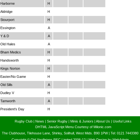
Harborne
H
Aldridge
H
Stourport
H
Essington
A
Y & D
A
Old Hales
A
Bham Medics
H
Handsworth
H
Kings Norton
H
Easter/No Game
H
Old Sills
A
Dudley V
H
Tamworth
A
President's Day
H
Rugby Club
|
News
|
Senior Rugby
|
Minis & Juniors
|
About Us
|
Useful Links
DHTML JavaScript Menu Courtesy of Milonic.com
The Clubhouse, Tilehouse Lane, Shirley, Solihull, West Mids. B90 1PW | Tel: 0121 7443380
Copyright © Old Yardleians RFC Limited 2006-12 |
Web Design by WebAdmin