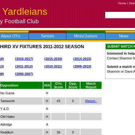
Home
|
Dire
 Yardleians
 Football Club
About OYs
Seniors
Minis/Juniors
News
HIRD XV FIXTURES
2011-2012
SEASON
SUBMIT MATCH 
Interested in help
Contact Shannon for
18)
(2016-2017)
(2015-2016)
(2014-2015)
13)
(2011-2012)
(2010-2011)
(2009-2010)
Submit a match re
Shannon or Dave 
08)
(2006-2007)
OYs
Opp.
Match
Opposition
H/A
Score
Score
Report
No Game
H
Tamworth
H
43
5
Report..
Y & D
H
Old Hales
H
Aldridge
A
Redditch
H
36
0