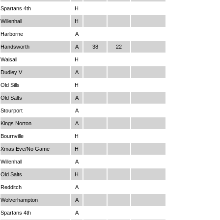
Spartans 4th
H
Willenhall
H
Harborne
A
Handsworth
A
38
22
Walsall
H
Dudley V
A
Old Sills
H
Old Salts
A
Stourport
A
Kings Norton
A
Bournville
H
Xmas Eve/No Game
H
Willenhall
A
Old Salts
H
Redditch
A
Wolverhampton
A
Spartans 4th
A