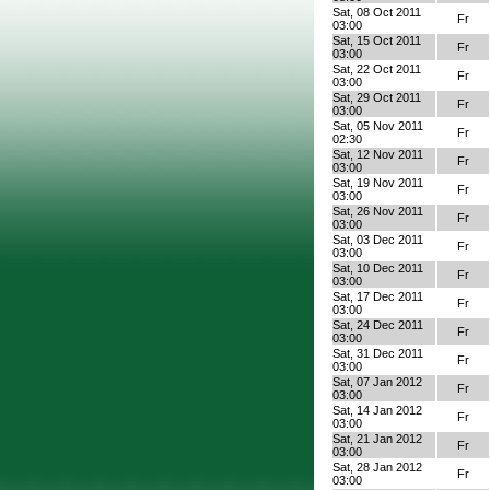
Sat, 08 Oct 2011
Fr
03:00
Sat, 15 Oct 2011
Fr
03:00
Sat, 22 Oct 2011
Fr
03:00
Sat, 29 Oct 2011
Fr
03:00
Sat, 05 Nov 2011
Fr
02:30
Sat, 12 Nov 2011
Fr
03:00
Sat, 19 Nov 2011
Fr
03:00
Sat, 26 Nov 2011
Fr
03:00
Sat, 03 Dec 2011
Fr
03:00
Sat, 10 Dec 2011
Fr
03:00
Sat, 17 Dec 2011
Fr
03:00
Sat, 24 Dec 2011
Fr
03:00
Sat, 31 Dec 2011
Fr
03:00
Sat, 07 Jan 2012
Fr
03:00
Sat, 14 Jan 2012
Fr
03:00
Sat, 21 Jan 2012
Fr
03:00
Sat, 28 Jan 2012
Fr
03:00