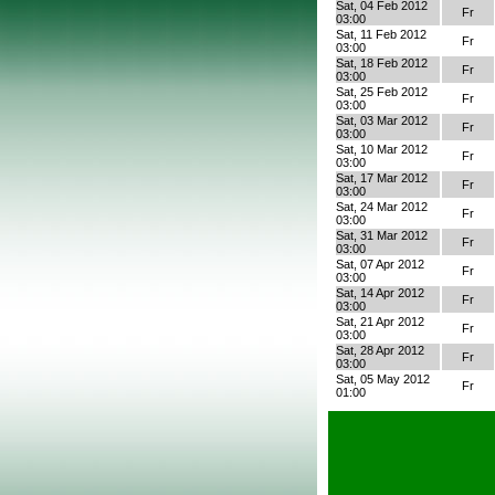
Sat, 04 Feb 2012
Fr
03:00
Sat, 11 Feb 2012
Fr
03:00
Sat, 18 Feb 2012
Fr
03:00
Sat, 25 Feb 2012
Fr
03:00
Sat, 03 Mar 2012
Fr
03:00
Sat, 10 Mar 2012
Fr
03:00
Sat, 17 Mar 2012
Fr
03:00
Sat, 24 Mar 2012
Fr
03:00
Sat, 31 Mar 2012
Fr
03:00
Sat, 07 Apr 2012
Fr
03:00
Sat, 14 Apr 2012
Fr
03:00
Sat, 21 Apr 2012
Fr
03:00
Sat, 28 Apr 2012
Fr
03:00
Sat, 05 May 2012
Fr
01:00