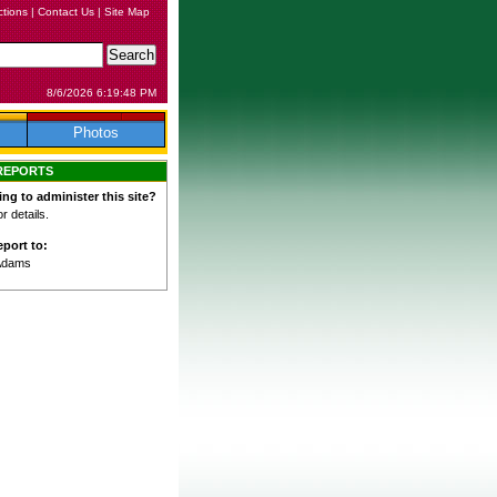
ctions
|
Contact Us
|
Site Map
8/6/2026 6:19:48 PM
Photos
REPORTS
ing to administer this site?
 details.
port to:
Adams