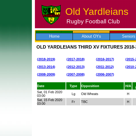
Old Yardleians
Rugby Football Club
Skip
to
content
Home
About OYs
Seniors
OLD YARDLEIANS THIRD XV FIXTURES
2018-
(2018-2019)
(2017-2018)
(2016-2017)
(2015-
(2013-2014)
(2012-2013)
(2011-2012)
(2010-
(2008-2009)
(2007-2008)
(2006-2007)
Date
Type
Opposition
H/A
Sat, 01 Feb 2020
Lg
Old Wheats
H
03:00
Sat, 15 Feb 2020
Fr
TBC
H
03:00