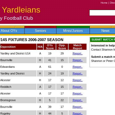
Home
|
Dire
 Yardleians
 Football Club
About OYs
Seniors
Minis/Juniors
News
14S FIXTURES 2006-2007 SEASON
SUBMIT MATCH 
OYs
Opp.
Match
Interested in help
Opposition
H/A
Score
Score
Report
Contact Shannon for
Yardley and District U14
A
19
29
Report..
Submit a match re
Bournville
H
41
15
Report..
Shannon or Peter 
Edwardians
A
61
0
Report..
Yardley and District
H
24
19
Report..
Alcester
H
17
12
Report..
Redditch
A
17
15
Report..
Alcester
A
17
17
Report..
Bromsgrove
H
5
22
Report..
Bournville
A
39
17
Report..
Rugeley
H
44
5
Report..