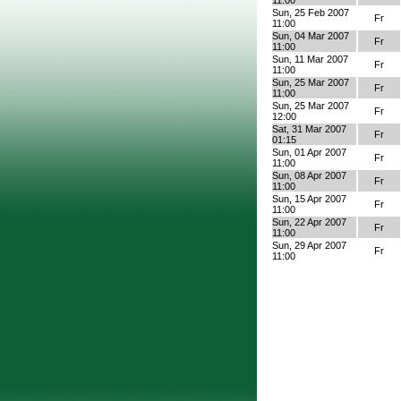
11:00
Sun, 25 Feb 2007
Fr
11:00
Sun, 04 Mar 2007
Fr
11:00
Sun, 11 Mar 2007
Fr
11:00
Sun, 25 Mar 2007
Fr
11:00
Sun, 25 Mar 2007
Fr
12:00
Sat, 31 Mar 2007
Fr
01:15
Sun, 01 Apr 2007
Fr
11:00
Sun, 08 Apr 2007
Fr
11:00
Sun, 15 Apr 2007
Fr
11:00
Sun, 22 Apr 2007
Fr
11:00
Sun, 29 Apr 2007
Fr
11:00