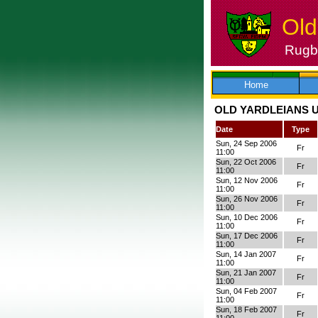
Old
Rugby
Skip
to
content
Home
OLD YARDLEIANS U
Date
Type
Sun, 24 Sep 2006
Fr
11:00
Sun, 22 Oct 2006
Fr
11:00
Sun, 12 Nov 2006
Fr
11:00
Sun, 26 Nov 2006
Fr
11:00
Sun, 10 Dec 2006
Fr
11:00
Sun, 17 Dec 2006
Fr
11:00
Sun, 14 Jan 2007
Fr
11:00
Sun, 21 Jan 2007
Fr
11:00
Sun, 04 Feb 2007
Fr
11:00
Sun, 18 Feb 2007
Fr