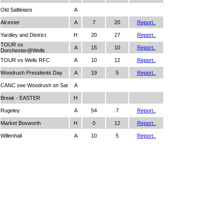
Old Saltleians
A
Alcester
A
7
20
Report..
Yardley and District
H
20
27
Report..
TOUR vs
A
15
10
Report..
Dorchester@Wells
TOUR vs Wells RFC
A
10
12
Report..
Woodrush Presidents Day
A
19
5
Report..
CANC see Woodrush on Sat
A
Break - EASTER
H
Rugeley
A
54
7
Report..
Market Bosworth
H
0
12
Report..
Willenhall
A
10
5
Report..