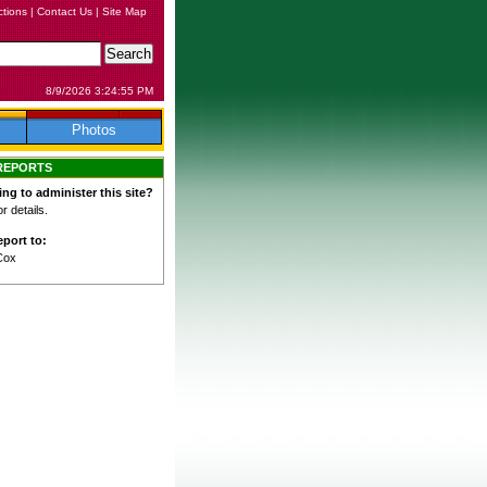
ctions
|
Contact Us
|
Site Map
8/9/2026 3:24:55 PM
Photos
REPORTS
ing to administer this site?
 details.
port to:
Cox