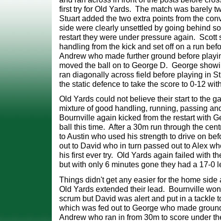
first try for Old Yards. The match was barely 
Stuart added the two extra points from the
con
side were clearly unsettled by going behind so
restart they were under pressure again. Scott
handling from the kick and set off on a run bef
Andrew who made further ground before play
moved the ball on to George D. George showi
ran diagonally across field before playing
in S
the static defence to take the score to 0-12 wi
Old Yards could not believe their start to the
mixture of good handling, running, passing an
Bournville again kicked from the restart with G
ball this time. After a 30m run through the
cent
to Austin who used his strength to drive on bef
out to David who in turn passed
out to Alex wh
his first ever try. Old Yards again failed with 
but with only 6
minutes gone they had a 17-0 le
Things didn't get any easier for the home side 
Old Yards extended their lead. Bournville won
scrum but David was alert and put in a tackle to
which was fed out to George who made grou
Andrew who ran in from 30m to score under th