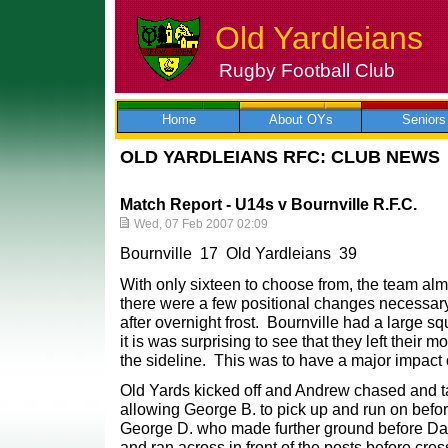
Old Yardleians
Rugby Football Club
Skip
to
content
Home
About OYs
Seniors
OLD YARDLEIANS RFC: CLUB NEWS
Match Report - U14s v Bournville R.F.C.
Wed, 07 Feb 2007 02:09
Bournville 17 Old Yardleians 39
With only sixteen to choose from, the team almo
there were a few positional changes necessary
after overnight frost. Bournville had a large s
it is was surprising to see that they left their m
the sideline. This was to have a major impact o
Old Yards kicked off and Andrew chased and ta
allowing George B. to pick up and run on bef
George D. who made further ground before Dav
and ran across in front of the posts before cros