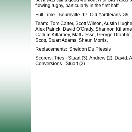
flowing rugby, particularly in the first half.
Full Time - Bournville 17 Old Yardleians 39
Team: Tom Carter, Scott Wilson, Austin Hughes
Alex Patrick, David O'Grady, Shannon Killarn
Callum Killarney, Matt Jesse, George Drabbl
Scott, Stuart Adams, Shaun Morris.
Replacements: Sheldon Du Plessis
Scorers: Tries - Stuart (3), Andrew (2), David, A
Conversions - Stuart (2)