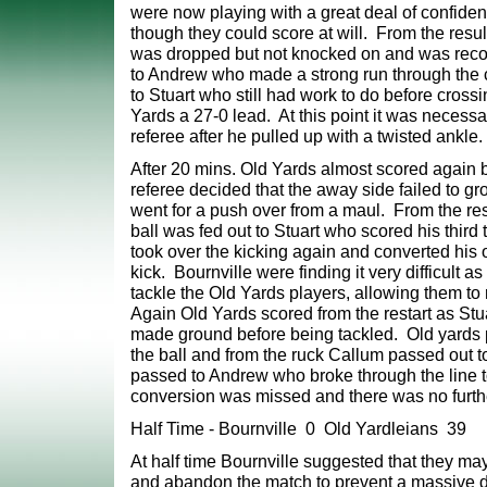
were now playing with a great deal of
confiden
though they could score at will. From the result
was dropped but not knocked
on and was reco
to Andrew who made a strong run through the 
to Stuart who still
had work to do before crossin
Yards a 27-0 lead. At this point it was necess
referee
after he pulled up with a twisted ankle.
After 20 mins. Old Yards almost scored again 
referee decided that the away side failed to gr
went for a push over from a maul. From the re
ball was fed out to Stuart who scored his third 
took over the kicking again and converted his o
kick. Bournville were finding it very difficult as
tackle the Old Yards players, allowing them to r
Again Old Yards scored from the restart
as Stu
made ground before being tackled. Old yards 
the ball and from the ruck Callum passed out 
passed to Andrew who broke through the line t
conversion was missed and there was
no furth
Half Time - Bournville 0 Old Yardleians 39
At half time Bournville suggested that they may
and abandon the match to prevent a massive d