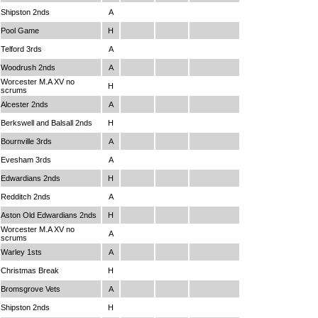
Shipston 2nds
A
Pool Game
H
Telford 3rds
A
Woodrush 2nds
A
Worcester M.A XV no
H
scrums
Alcester 2nds
A
Berkswell and Balsall 2nds
H
Bournville 3rds
A
Evesham 3rds
A
Edwardians 2nds
H
Redditch 2nds
A
Aston Old Edwardians 2nds
H
Worcester M.A XV no
A
scrums
Warley 1sts
A
Christmas Break
H
Bromsgrove Vets
A
Shipston 2nds
H