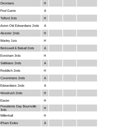
Dixonians
H
Pool Game
A
Telford 3rds
H
Aston Old Edwardians 2nds
A
Alcester 2nds
H
Warley 1sts
H
Berkswell & Balsall 2nds
A
Evesham 3rds
H
Saltleians 2nds
A
Redditch 2nds
H
Coventrians 2nds
A
Edwardians 2nds
A
Woodrush 2nds
H
Easter
H
Presidents Day Bournville
H
3rds
Willenhall
H
B'ham Exiles
A