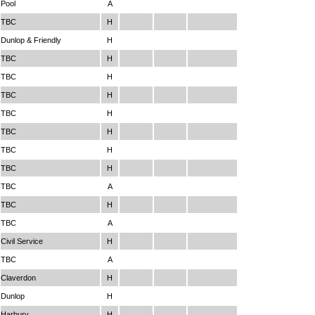
Pool
A
TBC
H
Dunlop & Friendly
H
TBC
H
TBC
H
TBC
H
TBC
H
TBC
H
TBC
H
TBC
H
TBC
A
TBC
H
TBC
A
Civil Service
H
TBC
A
Claverdon
H
Dunlop
H
Harbury
H