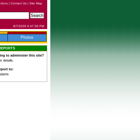
ctions
|
Contact Us
|
Site Map
8/7/2026 6:47:56 PM
Photos
REPORTS
ing to administer this site?
 details.
port to:
Adams