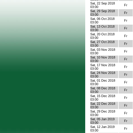
Sat, 22 Sep 2018
Fr
03:00
Sat, 29 Sep 2018
Fr
03:00
Sat, 06 Oct 2018
Fr
03:00
Sat, 13 Oct 2018
Fr
03:00
Sat, 20 Oct 2018
Fr
03:00
Sat, 27 Oct 2018
Fr
03:00
Sat, 03 Nov 2018
Fr
03:00
Sat, 10 Nov 2018
Fr
03:00
Sat, 17 Nov 2018
Fr
03:00
Sat, 24 Nov 2018
Fr
03:00
Sat, 01 Dec 2018
Fr
03:00
Sat, 08 Dec 2018
Fr
03:00
Sat, 15 Dec 2018
Fr
03:00
Sat, 22 Dec 2018
Fr
03:00
Sat, 29 Dec 2018
Fr
03:00
Sat, 05 Jan 2019
Fr
03:00
Sat, 12 Jan 2019
Fr
03:00