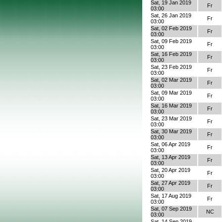
Sat, 19 Jan 2019
Fr
03:00
Sat, 26 Jan 2019
Fr
03:00
Sat, 02 Feb 2019
Fr
03:00
Sat, 09 Feb 2019
Fr
03:00
Sat, 16 Feb 2019
Fr
03:00
Sat, 23 Feb 2019
Fr
03:00
Sat, 02 Mar 2019
Fr
03:00
Sat, 09 Mar 2019
Fr
03:00
Sat, 16 Mar 2019
Fr
03:00
Sat, 23 Mar 2019
Fr
03:00
Sat, 30 Mar 2019
Fr
03:00
Sat, 06 Apr 2019
Fr
03:00
Sat, 13 Apr 2019
Fr
03:00
Sat, 20 Apr 2019
Fr
03:00
Sat, 27 Apr 2019
Fr
03:00
Sat, 17 Aug 2019
Fr
03:00
Sat, 07 Sep 2019
NC
03:00
Sat, 14 Sep 2019