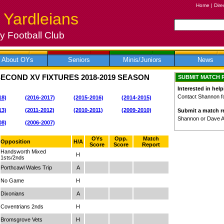
Home
|
Dire
 Yardleians
 Football Club
About OYs
Seniors
Minis/Juniors
News
SECOND XV FIXTURES
2018-2019
SEASON
SUBMIT MATCH 
Interested in help
Contact Shannon for
18)
(2016-2017)
(2015-2016)
(2014-2015)
13)
(2011-2012)
(2010-2011)
(2009-2010)
Submit a match re
Shannon or Dave 
08)
(2006-2007)
OYs
Opp.
Match
Opposition
H/A
Score
Score
Report
Handsworth Mixed
H
1sts/2nds
Porthcawl Wales Trip
A
No Game
H
Dixonians
A
Coventrians 2nds
H
Bromsgrove Vets
H