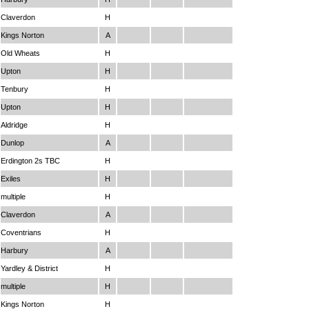
Claverdon
H
Kings Norton
A
Old Wheats
H
Upton
H
Tenbury
H
Upton
H
Aldridge
H
Dunlop
A
Erdington 2s TBC
H
Exiles
H
multiple
H
Claverdon
A
Coventrians
H
Harbury
A
Yardley & District
H
multiple
H
Kings Norton
H