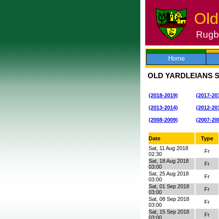
Old
Rugby
Skip
to
content
Home
OLD YARDLEIANS 
(2018-2019)
(2017-20
(2013-2014)
(2012-20
(2008-2009)
(2007-20
Date
Type
Sat, 11 Aug 2018
Fr
02:30
Sat, 18 Aug 2018
Fr
03:00
Sat, 25 Aug 2018
Fr
03:00
Sat, 01 Sep 2018
Fr
03:00
Sat, 08 Sep 2018
Fr
03:00
Sat, 15 Sep 2018
Fr
03:00