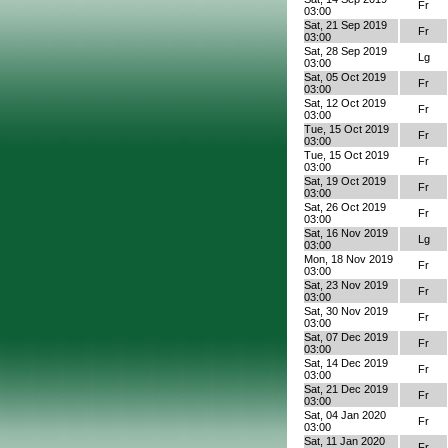
Fr
03:00
Sat, 21 Sep 2019
Fr
03:00
Sat, 28 Sep 2019
Lg
03:00
Sat, 05 Oct 2019
Fr
03:00
Sat, 12 Oct 2019
Fr
03:00
Tue, 15 Oct 2019
Fr
03:00
Tue, 15 Oct 2019
Fr
03:00
Sat, 19 Oct 2019
Fr
03:00
Sat, 26 Oct 2019
Fr
03:00
Sat, 16 Nov 2019
Lg
03:00
Mon, 18 Nov 2019
Fr
03:00
Sat, 23 Nov 2019
Fr
03:00
Sat, 30 Nov 2019
Fr
03:00
Sat, 07 Dec 2019
Fr
03:00
Sat, 14 Dec 2019
Fr
03:00
Sat, 21 Dec 2019
Fr
03:00
Sat, 04 Jan 2020
Fr
03:00
Sat, 11 Jan 2020
Fr