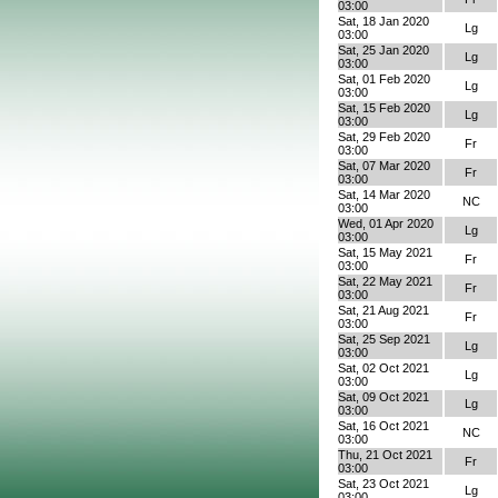
03:00
Sat, 18 Jan 2020
Lg
03:00
Sat, 25 Jan 2020
Lg
03:00
Sat, 01 Feb 2020
Lg
03:00
Sat, 15 Feb 2020
Lg
03:00
Sat, 29 Feb 2020
Fr
03:00
Sat, 07 Mar 2020
Fr
03:00
Sat, 14 Mar 2020
NC
03:00
Wed, 01 Apr 2020
Lg
03:00
Sat, 15 May 2021
Fr
03:00
Sat, 22 May 2021
Fr
03:00
Sat, 21 Aug 2021
Fr
03:00
Sat, 25 Sep 2021
Lg
03:00
Sat, 02 Oct 2021
Lg
03:00
Sat, 09 Oct 2021
Lg
03:00
Sat, 16 Oct 2021
NC
03:00
Thu, 21 Oct 2021
Fr
03:00
Sat, 23 Oct 2021
Lg
03:00