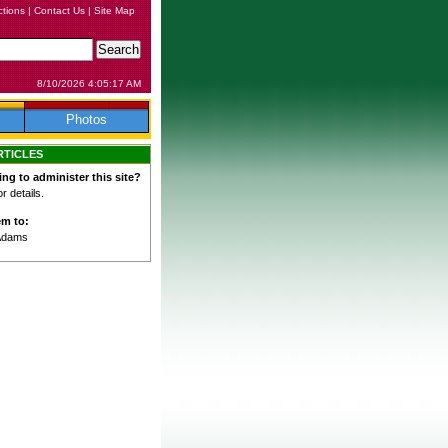
ctions
|
Contact Us
|
Site Map
8/10/2026 4:05:17 AM
Photos
RTICLES
ing to administer this site?
 details.
em to:
Adams