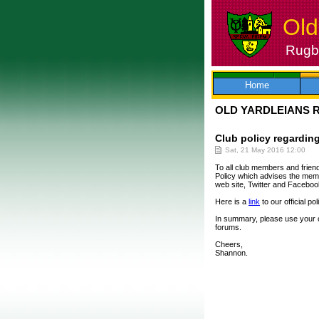
Old
Rugby
Skip
to
content
Home
OLD YARDLEIANS 
Club policy regarding
Sat, 21 May 2016 12:00
To all club members and friend
Policy which advises the memb
web site, Twitter and Faceboo
Here is a
link
to our official p
In summary, please use your 
forums.
Cheers,
Shannon.