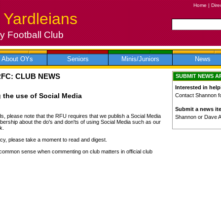
Home
|
Dire
 Yardleians
 Football Club
About OYs
Seniors
Minis/Juniors
News
RFC: CLUB NEWS
SUBMIT NEWS A
Interested in help
 the use of Social Media
Contact Shannon for
Submit a news it
s, please note that the RFU requires that we publish a Social Media
Shannon or Dave 
ership about the do's and don'ts of using Social Media such as our
k.
olicy, please take a moment to read and digest.
common sense when commenting on club matters in official club