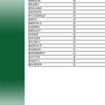
MANSON
4
DEASEY
3
ENGLAND
3
JACKSON
3
FITZGERALD
3
SMITH
3
MARTIN D
2
LEEMAN
2
WRIGLEY
2
HORNE
2
HUGHES
2
STONE C
1
MARTIN R
1
HAWKINS
1
BORSBERRY
1
SUTTON
1
DALBY C
1
BOOBYER
1