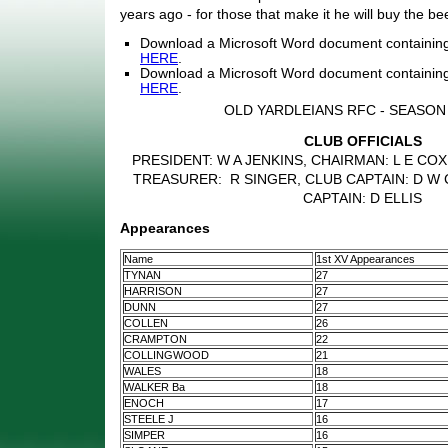
years ago - for those that make it he will buy the bee
Download a Microsoft Word document containin
HERE
.
Download a Microsoft Word document containing
HERE
.
OLD YARDLEIANS RFC - SEASON 
CLUB OFFICIALS
PRESIDENT: W A JENKINS, CHAIRMAN: L E COX
TREASURER: R SINGER, CLUB CAPTAIN: D W 
CAPTAIN: D ELLIS
Appearances
Name
1st XV Appearances
TYNAN
27
HARRISON
27
DUNN
27
COLLEN
26
CRAMPTON
22
COLLINGWOOD
21
WALES
18
WALKER Ba
18
ENOCH
17
STEELE J
16
SIMPER
16