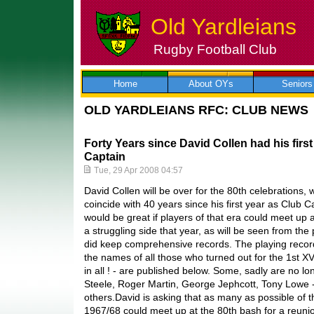
Old Yardleians
Rugby Football Club
Skip
to
content
Home
About OYs
Seniors
OLD YARDLEIANS RFC: CLUB NEWS
Forty Years since David Collen had his firs
Captain
Tue, 29 Apr 2008 04:57
David Collen will be over for the 80th celebrations,
coincide with 40 years since his first year as Club 
would be great if players of that era could meet up 
a struggling side that year, as will be seen from the
did keep comprehensive records. The playing reco
the names of all those who turned out for the 1st X
in all ! - are published below. Some, sadly are no lo
Steele, Roger Martin, George Jephcott, Tony Lowe -
others.David is asking that as many as possible of 
1967/68 could meet up at the 80th bash for a reunio