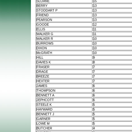
SLOANE
15
BERRY
13
STODDART P
13
FRIEND
13
PEARSON
13
GOODE
12
ELLIS
11
WALKER G
11
WALKER R
10
BURROWS
10
DIXON
10
McGRATH
10
HILL
9
DAVIES K
8
FRASER
7
DRAGE
7
BREEZE
7
HEXTER
7
JAMES
6
THOMPSON
6
BENNETT A
6
JEPHCOTT
6
STEELE K
5
HAYWARD
5
BENNETT J
5
GARNER
5
LOWE M
5
BUTCHER
4