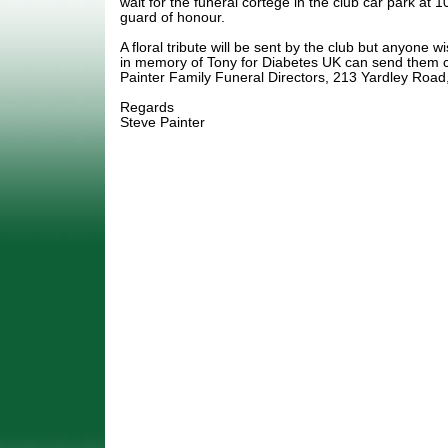
wait for the funeral cortege in the club car park at
guard of honour.
A floral tribute will be sent by the club but anyone 
in memory of Tony for Diabetes UK can send them c
Painter Family Funeral Directors, 213 Yardley Road
Regards
Steve Painter