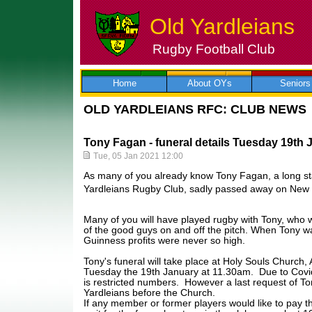
Old Yardleians
Rugby Football Club
Skip
to
content
Home
About OYs
Seniors
OLD YARDLEIANS RFC: CLUB NEWS
Tony Fagan - funeral details Tuesday 19th 
Tue, 05 Jan 2021 12:00
As many of you already know Tony Fagan, a long s
Yardleians Rugby Club, sadly passed away on New 
Many of you will have played rugby with Tony, who 
of the good guys on and off the pitch. When Tony w
Guinness profits were never so high.
Tony's funeral will take place at Holy Souls Church
Tuesday the 19th January at 11.30am. Due to Covid 
is restricted numbers. However a last request of To
Yardleians before the Church.
If any member or former players would like to pay th