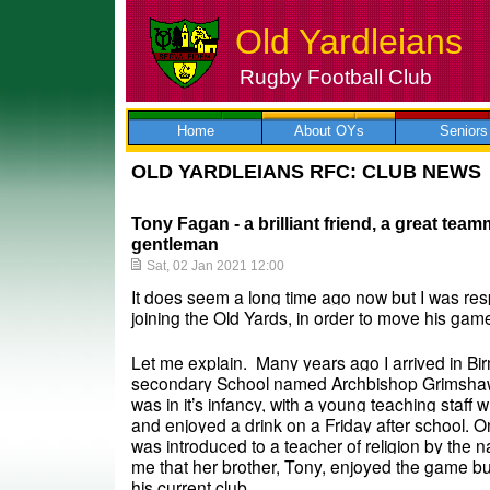
Old Yardleians
Rugby Football Club
Skip
to
content
Home
About OYs
Seniors
OLD YARDLEIANS RFC: CLUB NEWS
Tony Fagan - a brilliant friend, a great tea
gentleman
Sat, 02 Jan 2021 12:00
It does seem a long time ago now but I was resp
joining the Old Yards, in order to move his gam
Let me explain.  Many years ago I arrived in Bi
secondary School named Archbishop Grimshaw. 
was in it’s infancy, with a young teaching staff w
and enjoyed a drink on a Friday after school. On
was introduced to a teacher of religion by the n
me that her brother, Tony, enjoyed the game bu
his current club. 