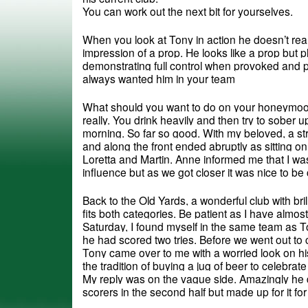
You can work out the next bit for yourselves.
When you look at Tony in action he doesn’t real
impression of a prop. He looks like a prop but pl
demonstrating full control when provoked and pl
always wanted him in your team
What should you want to do on your honeymoon?
really. You drink heavily and then try to sober up
morning. So far so good. With my beloved, a str
and along the front ended abruptly as sitting on
Loretta and Martin. Anne informed me that I was 
influence but as we got closer it was nice to be 
Back to the Old Yards, a wonderful club with bril
fits both categories. Be patient as I have almost
Saturday, I found myself in the same team as To
he had scored two tries. Before we went out to 
Tony came over to me with a worried look on hi
the tradition of buying a jug of beer to celebrate a 
My reply was on the vague side. Amazingly he di
scorers in the second half but made up for it f