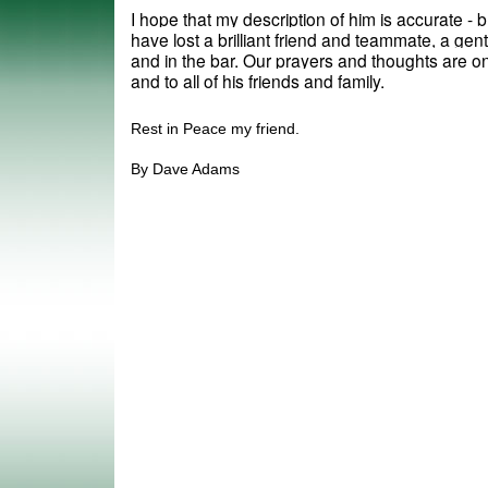
I hope that my description of him is accurate - bu
have lost a brilliant friend and teammate, a gen
and in the bar. Our prayers and thoughts are on 
and to all of his friends and family.
Rest in Peace my friend.
By Dave Adams