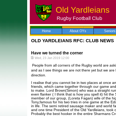
Old Yardleians
Rugby Football Club
Skip
to
content
Home
About OYs
Seniors
OLD YARDLEIANS RFC: CLUB NEWS
Have we turned the corner
Wed, 23 Jan 2019 12:00
People from all corners of the Rugby world are aski
and as I see things we are not there yet but we are 
direction.
I realise that you cannot be in two places at once 
friends, which came together through our game and
to make. Lord Brown(Simon) who was a straight run
even flanker ( I think that is how you spell it) hit th
member of our group, (Loreta Fagan) wife of the hig
Tony,famous for his two tries in one game at the Eds
in life. The semi retired sausage maker and world 
and one time President of the Old Yardleians, took c
Probably the best hooker in the entire Sharmans Cr