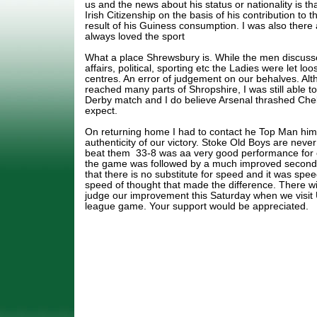
us and the news about his status or nationality is th
Irish Citizenship on the basis of his contribution to 
result of his Guiness consumption. I was also ther
always loved the sport
What a place Shrewsbury is. While the men discuss
affairs, political, sporting etc the Ladies were let lo
centres. An error of judgement on our behalves. Alt
reached many parts of Shropshire, I was still able t
Derby match and I do believe Arsenal thrashed Che
expect.
On returning home I had to contact he Top Man hims
authenticity of our victory. Stoke Old Boys are neve
beat them 33-8 was aa very good performance for o
the game was followed by a much improved second h
that there is no substitute for speed and it was spe
speed of thought that made the difference. There wi
judge our improvement this Saturday when we visit
league game. Your support would be appreciated.