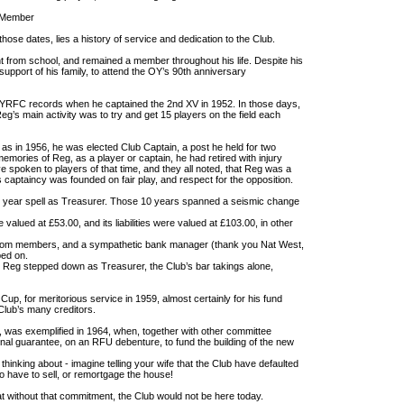
e Member
hose dates, lies a history of service and dedication to the Club.
 from school, and remained a member throughout his life. Despite his
support of his family, to attend the OY’s 90th anniversary
OYRFC records when he captained the 2nd XV in 1952. In those days,
eg’s main activity was to try and get 15 players on the field each
as in 1956, he was elected Club Captain, a post he held for two
mories of Reg, as a player or captain, he had retired with injury
ve spoken to players of that time, and they all noted, that Reg was a
is captaincy was founded on fair play, and respect for the opposition.
year spell as Treasurer. Those 10 years spanned a seismic change
valued at £53.00, and its liabilities were valued at £103.00, in other
.
s from members, and a sympathetic bank manager (thank you Nat West,
ped on.
 Reg stepped down as Treasurer, the Club’s bar takings alone,
p, for meritorious service in 1959, almost certainly for his fund
 Club’s many creditors.
 was exemplified in 1964, when, together with other committee
al guarantee, on an RFU debenture, to fund the building of the new
 thinking about - imagine telling your wife that the Club have defaulted
to have to sell, or remortgage the house!
hat without that commitment, the Club would not be here today.