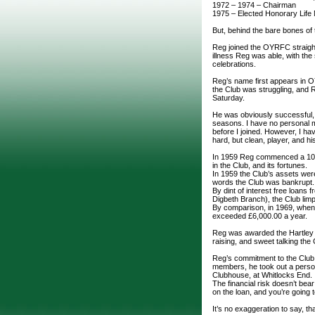
1972 – 1974 – Chairman
1975 – Elected Honorary Lif
But, behind the bare bones of t
Reg joined the OYRFC straight
illness Reg was able, with the 
celebrations.
Reg’s name first appears in 
the Club was struggling, and R
Saturday.
He was obviously successful, 
seasons. I have no personal me
before I joined. However, I ha
hard, but clean, player, and h
In 1959 Reg commenced a 10 
in the Club, and its fortunes.
In 1959 the Club’s assets were 
words the Club was bankrupt
By dint of interest free loan
Digbeth Branch), the Club lim
By comparison, in 1969, when
exceeded £6,000.00 a year.
Reg was awarded the Hartley Cu
raising, and sweet talking the
Reg’s commitment to the Club,
members, he took out a person
Clubhouse, at Whitlocks End.
The financial risk doesn’t bear
on the loan, and you’re going 
It’s no exaggeration to say, t