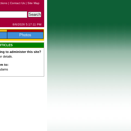
ctions
|
Contact Us
|
Site Map
8/6/2026 5:17:11 PM
Photos
RTICLES
ing to administer this site?
 details.
em to:
Adams