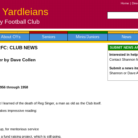
Home
|
Dire
 Yardleians
 Football Club
About OYs
Seniors
Minis/Juniors
News
RFC: CLUB NEWS
SUBMIT NEWS A
Interested in help
er by Dave Collen
Contact Shannon for
Submit a news it
Shannon or Dave 
1956 through 1958
 I learned of the death of Reg Singer, a man as old as the Club itself.
makes impressive reading:
p, for meritorious service
fund raising project, which is still going.