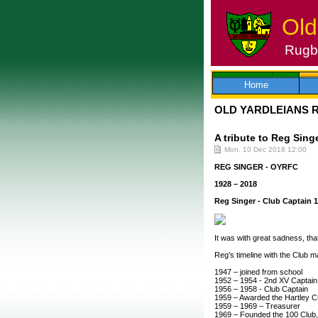
Old
Rugby
Skip
to
content
Home
OLD YARDLEIANS 
A tribute to Reg Sing
Mon, 10 Dec 2018 12:00
REG SINGER - OYRFC
1928 – 2018
Reg Singer - Club Captain 
It was with great sadness, that
Reg’s timeline with the Club 
1947 – joined from school
1952 – 1954 - 2nd XV Captain
1956 – 1958 - Club Captain
1959 – Awarded the Hartley Cu
1959 – 1969 – Treasurer
1969 – Founded the 100 Club, a 