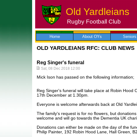
Old Yardleians
Rugby Football Club
Skip
to
content
Home
About OYs
Seniors
OLD YARDLEIANS RFC: CLUB NEWS
Reg Singer's funeral
Sat, 08 Dec 2018 12:00
Mick Ison has passed on the following information;
Reg Singer's funeral will take place at Robin Hoo
17th December at 1.30pm.
Everyone is welcome afterwards back at Old Yardle
The family's request is for no flowers, but donatio
welcome and will go towards the Dementia UK chari
Donations can either be made on the day of the fun
Philip Painter, 192 Robin Hood Lane, Hall Green, B