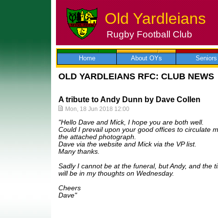
Old Yardleians
Rugby Football Club
Skip
to
content
Home
About OYs
Seniors
OLD YARDLEIANS RFC: CLUB NEWS
A tribute to Andy Dunn by Dave Collen
Mon, 18 Jun 2018 12:00
"Hello Dave and Mick, I hope you are both well.
Could I prevail upon your good offices to circulate m
the attached photograph.
Dave via the website and Mick via the VP list.
Many thanks.
Sadly I cannot be at the funeral, but Andy, and the 
will be in my thoughts on Wednesday.
Cheers
Dave"