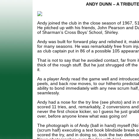
ANDY DUNN – A TRIBUT
Andy joined the club in the close season of 1967, 5
He pitched up with his friends, John Pearson and D
of Sharman’s Cross Boys’ School, Shirley.
Andy was built for forward play and relished it, mak
for many seasons. He was remarkably free from inj
as club captain put in 86 of a possible 105 appear
That is not to say that he avoided contact, far from 
thick of the rough stuff. But he just shrugged off th
it.
As a player Andy read the game well and introduced 
peels, and back row moves, to our hitherto predictab
ability to bond immediately with any new scrum half
seamlessly.
Andy had a nose for the try line (see photo) and in 
scored 11 tries, and, remarkably, 2 conversions and
never the first choice kicker, so I guess he just grab
over, before anyone knew what was going on!
The photograph is of Andy (ball in hand) myself (No
(scrum half) executing a text book blindside break o
scored the try, and in doing so, took the two defende