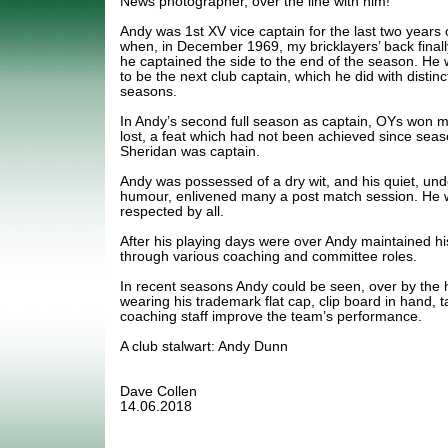
News photographer, over the line with him!
Andy was 1st XV vice captain for the last two years
when, in December 1969, my bricklayers’ back finall
he captained the side to the end of the season. He
to be the next club captain, which he did with distinct
seasons.
In Andy’s second full season as captain, OYs won 
lost, a feat which had not been achieved since seas
Sheridan was captain.
Andy was possessed of a dry wit, and his quiet, und
humour, enlivened many a post match session. He w
respected by all.
After his playing days were over Andy maintained his 
through various coaching and committee roles.
In recent seasons Andy could be seen, over by the 
wearing his trademark flat cap, clip board in hand, t
coaching staff improve the team’s performance.
A club stalwart: Andy Dunn
Dave Collen
14.06.2018