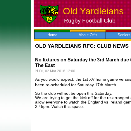
Old Yardleians
Rugby Football Club
Skip
to
content
Home
About OYs
Seniors
OLD YARDLEIANS RFC: CLUB NEWS
No fixtures on Saturday the 3rd March due 
The East
Fri, 02 Mar 2018 12:00
As you would expect, the 1st XV home game versu
been re-scheduled for Saturday 17th March.
So the club will not be open this Saturday.
We are trying to get the kick off for the re-arrang
allow everyone to watch the England vs Ireland gam
2:45pm. Watch this space.