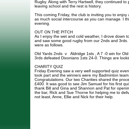
Rugby. Along with Terry Hartwell, they continued to
leaving school and the rest is history.
This coming Friday, the club is inviting you to enjoy 
as much social intercourse as you can manage. I thin
evening.
OUT ON THE PITCH
As I enjoy the wet and cold weather, I drove down t
and saw some good rugby from our 2nds and 3rds. I t
were as follows.
Old Yards 2nds v Aldridge 1sts , A 7 -0 win for O
3rds defeated Dixonians 1sts 24-0. Things are looki
CHARITY QUIZ
Friday Evening saw a very well supported quiz even
took part and the winners were my Badminton team,
Congratulations. Our two Charities shared the pro
£400. It was good to see Jim Samuel for his first qui
thank Bill and Gina and Shannon and Pat for openin
the bar, Rick and Sue Thorne for helping me to deliv
not least, Anne, Ellie and Nick for their help.