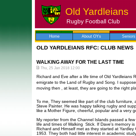
Old Yardleians
Rugby Football Club
Skip
to
content
Home
About OYs
Seniors
OLD YARDLEIANS RFC: CLUB NEWS
WALKING AWAY FOR THE LAST TIME
Thu, 25 Jan 2018 12:00
Richard and Eve after a life time of Old Yardleians
emigrate to the Land of Rugby and Song. I suppose i
moving then , at least, they are going to the right p
To me, They seemed like part of the club furniture, a 
Steve Painter. He was happy talking rugby and su
like a Mother Figure, cheerful, popular and a very 
My reporter from the Channel Islands passed a few
life and times of Walking Stick. If Dave's memory is c
Richard and Himself met as they started at Yardle
1953. They both had little interest in academic stud