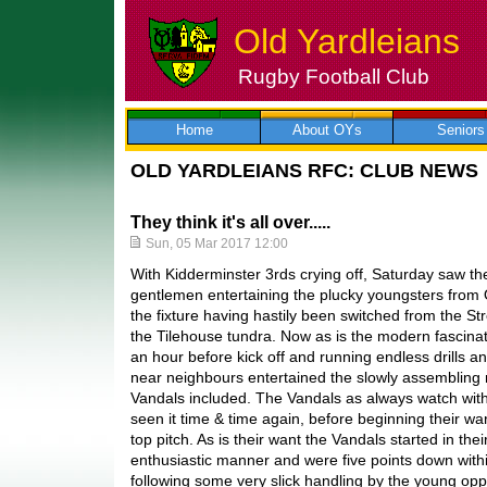
Old Yardleians
Rugby Football Club
Skip
to
content
Home
About OYs
Seniors
OLD YARDLEIANS RFC: CLUB NEWS
They think it's all over.....
Sun, 05 Mar 2017 12:00
With Kidderminster 3rds crying off, Saturday saw the
gentlemen entertaining the plucky youngsters from
the fixture having hastily been switched from the S
the Tilehouse tundra. Now as is the modern fascina
an hour before kick off and running endless drills a
near neighbours entertained the slowly assembling
Vandals included. The Vandals as always watch wit
seen it time & time again, before beginning their wa
top pitch. As is their want the Vandals started in the
enthusiastic manner and were five points down within
following some very slick handling by the young op