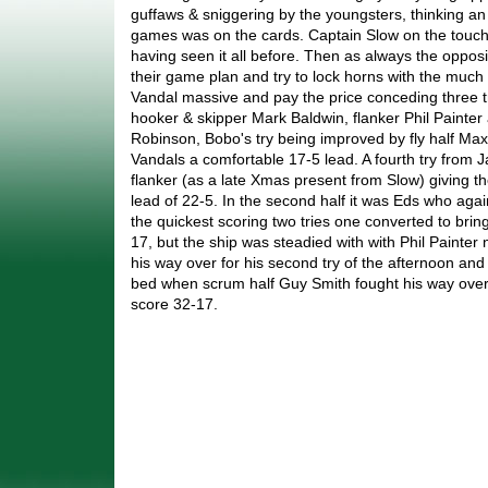
guffaws & sniggering by the youngsters, thinking an
games was on the cards. Captain Slow on the touchl
having seen it all before. Then as always the opposi
their game plan and try to lock horns with the much
Vandal massive and pay the price conceding three tr
hooker & skipper Mark Baldwin, flanker Phil Painte
Robinson, Bobo's try being improved by fly half Ma
Vandals a comfortable 17-5 lead. A fourth try from
flanker (as a late Xmas present from Slow) giving t
lead of 22-5. In the second half it was Eds who aga
the quickest scoring two tries one converted to bring
17, but the ship was steadied with with Phil Painter
his way over for his second try of the afternoon an
bed when scrum half Guy Smith fought his way over 
score 32-17.