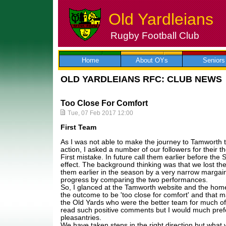
Old Yardleians
Rugby Football Club
Skip
to
content
Home
About OYs
Seniors
OLD YARDLEIANS RFC: CLUB NEWS
Too Close For Comfort
Tue, 07 Feb 2017 12:00
First Team
As I was not able to make the journey to Tamworth 
action, I asked a number of our followers for their 
First mistake. In future call them earlier before the 
effect. The background thinking was that we lost t
them earlier in the season by a very narrow margai
progress by comparing the two performances.
So, I glanced at the Tamworth website and the home
the outcome to be 'too close for comfort' and that m
the Old Yards who were the better team for much of
read such positive comments but I would much pref
pleasantries.
We have taken steps in the right direction but what