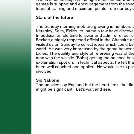
games is support and encouragement from the touch
tears at training and maximum points from our boys 
Stars of the future
The Sunday morning mob are growing in numbers a
Keresley, Salts, Exiles, to name a few have discovere
In addition an old time follower and admirer of our 
Beckett,a highly respected official in the Cheshire 
visited us on Sunday to collect ideas which could be 
world. He was very impressed by the game betwee
Exiles. The quality and style of refereeing was of th
man with the whistle (Bobo) getting the balance b
explanation spot on. In technical aspects, he felt tha
been well coached and applied. He would like to pass
involved.
Six Nations
The bookies say England but the heart feels that f
might be significant. Let's wait and see.