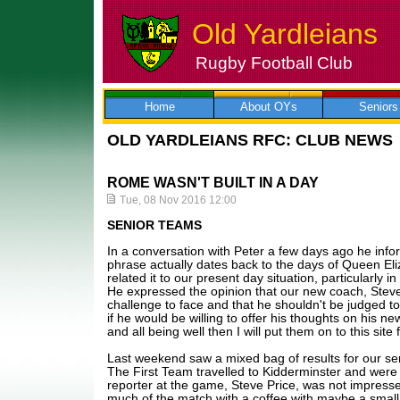
Old Yardleians
Rugby Football Club
Skip
to
content
Home
About OYs
Seniors
OLD YARDLEIANS RFC: CLUB NEWS
ROME WASN'T BUILT IN A DAY
Tue, 08 Nov 2016 12:00
SENIOR TEAMS
In a conversation with Peter a few days ago he infor
phrase actually dates back to the days of Queen Eli
related it to our present day situation, particularly in
He expressed the opinion that our new coach, Steve
challenge to face and that he shouldn't be judged too
if he would be willing to offer his thoughts on his ne
and all being well then I will put them on to this site 
Last weekend saw a mixed bag of results for our se
The First Team travelled to Kidderminster and wer
reporter at the game, Steve Price, was not impress
much of the match with a coffee with maybe a small 