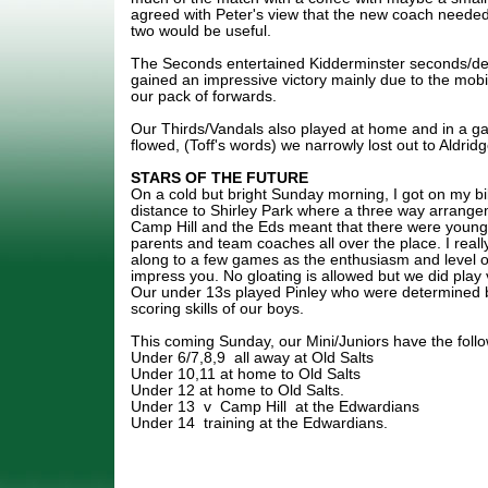
agreed with Peter's view that the new coach needed 
two would be useful.
The Seconds entertained Kidderminster seconds/d
gained an impressive victory mainly due to the mobil
our pack of forwards.
Our Thirds/Vandals also played at home and in a 
flowed, (Toff's words) we narrowly lost out to Aldr
STARS OF THE FUTURE
On a cold but bright Sunday morning, I got on my bi
distance to Shirley Park where a three way arrange
Camp Hill and the Eds meant that there were young 
parents and team coaches all over the place. I real
along to a few games as the enthusiasm and level of
impress you. No gloating is allowed but we did play 
Our under 13s played Pinley who were determined but
scoring skills of our boys.
This coming Sunday, our Mini/Juniors have the follow
Under 6/7,8,9 all away at Old Salts
Under 10,11 at home to Old Salts
Under 12 at home to Old Salts.
Under 13 v Camp Hill at the Edwardians
Under 14 training at the Edwardians.