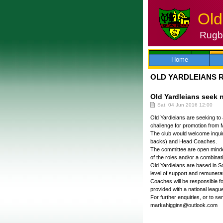
Old
Rugby
Skip
to
content
Home
OLD YARDLEIANS 
Old Yardleians seek
Sat, 04 Jun 2016 12:00
Old Yardleians are seeking to 
challenge for promotion from 
The club would welcome inquir
backs) and Head Coaches.
The committee are open minded
of the roles and/or a combinati
Old Yardleians are based in Sol
level of support and remunerat
Coaches will be responsible fo
provided with a national league
For further enquiries, or to 
markahiggins@outlook.com