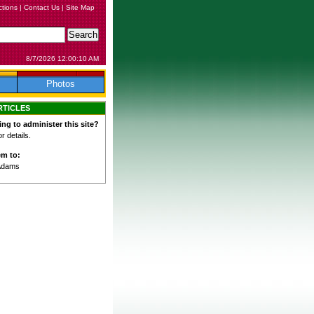
ctions
|
Contact Us
|
Site Map
8/7/2026 12:00:10 AM
Photos
RTICLES
ing to administer this site?
 details.
em to:
Adams