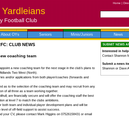
Home
|
Dire
 Yardleians
 Football Club
About OYs
Seniors
Minis/Juniors
News
RFC: CLUB NEWS
SUBMIT NEWS A
Interested in help
 new coaching team
Contact Shannon for
Submit a news it
appoint a new coaching team for the next stage in the club’s plans to
Shannon or Dave 
Midlands Two West (North).
ies and/or applications from both player/coaches (forwards and
 as to the selection of the coaching team and may recruit from any
on of all three as a team working together.
ihull, are financially secure and will offer the coaching staff the best
ion at level 7 to match the clubs ambitions.
r both team and individual player development plans and will be
 level of off-field support to assist success.
send your CV, please contact Mark Higgins on 07526158431 or email