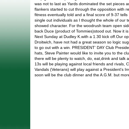
was not to last as Yards dominated the set pieces 
flankers started to cut through the opposition with r
fitness eventually told and a final score of 9-37 tells i
single out individuals as I thought the whole of ou
showed character. For the woodrush team open side f
back Duce (product of Tommies)stood out. Now it is a
Next Sunday at Dudley K.with a 1.30 kick off.Our o
Droitwich, have not had a great season so logic sugg
to go out with a win. PRESIDENT' DAY Club Presid
hats, Steve Painter would like to invite you to the 
there will be plenty to watch, do, eat,drink and talk
13s will be playing against local friends and rivals, 
Vandals (Veterans) will play against a President's I
soon will be the club dinner and the A.G.M. but more