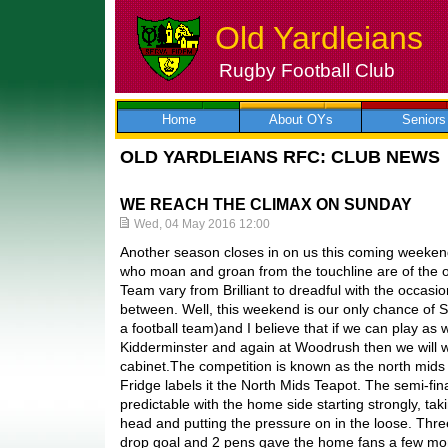
Old Yardleians
Rugby Football Club
Skip
to
content
Home
About OYs
Seniors
OLD YARDLEIANS RFC: CLUB NEWS
WE REACH THE CLIMAX ON SUNDAY
Wed, 04 May 2016 12:00
Another season closes in on us this coming weeken
who moan and groan from the touchline are of the op
Team vary from Brilliant to dreadful with the occasi
between. Well, this weekend is our only chance of 
a football team)and I believe that if we can play as 
Kidderminster and again at Woodrush then we will wi
cabinet.The competition is known as the north mids 
Fridge labels it the North Mids Teapot. The semi-fin
predictable with the home side starting strongly, ta
head and putting the pressure on in the loose. Thre
drop goal and 2 pens gave the home fans a few mom