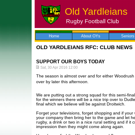
Old Yardleians
Rugby Football Club
Skip
to
content
Home
About OYs
Seniors
OLD YARDLEIANS RFC: CLUB NEWS
SUPPORT OUR BOYS TODAY
Sat, 30 Apr 2016 12:00
The season is almost over and for either Woodrush o
over by later this afternoon.
We are putting out a strong squad for this semi-fina
for the winners there will be a nice trip over to Dud
final which we believe will be against Droitwich.
Forget your televisions, forget shopping and if your w
your company then bring her to the game and let her
rugby, a drink or two in a nice rural setting and if it 
impression then they might come along again.