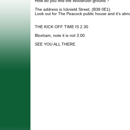
How do you find the Woodrush ground ?
The address is Icknield Street, (B38 0E1)
Look out for The Peacock public house and it's alm
THE KICK OFF TIME IS 2.30
Bloxham, note it is not 3.00.
SEE YOU ALL THERE.