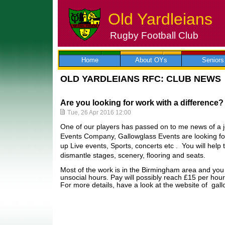
Old Yardleians
Rugby Football Club
Skip
to
content
Home
About OYs
Seniors
OLD YARDLEIANS RFC: CLUB NEWS
Are you looking for work with a difference?
Tue, 26 Apr 2016 12:00
One of our players has passed on to me news of a jo
Events Company, Gallowglass Events are looking for 
up Live events, Sports, concerts etc . You will help 
dismantle stages, scenery, flooring and seats.
Most of the work is in the Birmingham area and you 
unsocial hours. Pay will possibly reach £15 per hour
For more details, have a look at the website of g