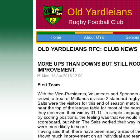
Old Yardleians
Rugby Football Club
Skip
to
content
Home
About OYs
Seniors
OLD YARDLEIANS RFC: CLUB NEWS
MORE UPS THAN DOWNS BUT STILL RO
IMPROVEMENT.
Mon, 18 Apr 2016 12:00
First Team
With the Vice-Presidents, Volunteers and Sponsors a
crowd, a treat of Midlands division 2 standard rugb
Salts were the visitors for this end of season matc
near the top of the league table for most of the sea
they deserved their win by 31-11. In simple languag
try scoring positions, the feeling was that we would 
scoreboard, but when The Salts worked their way int
were more likely to score.
Having said that, there have been many areas of t
shown much improvement on an individual and team