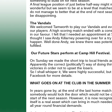
something to build on for next season.
A final league position of just below half-way might n
wonderful but we seem to be at a level that matche
do not manage to better that at the end of next seas
be disappointing.
The Vandals
We welcomed Tamworth to play our Vandals and ev
our players. A high scoring match ended with a con
in our favour. I felt that I needed an appointment a
thought I saw Andy Killarney powering over for a try 
happen. Well done Andy, we knew there was potenti
fulfilled.
Our Future Stars perform at Camp Hill Festival.
On Sunday we made the short trip to local friends an
Apparently the correct (politically?) way of doing thi
victories in order not to upset the losers.
So I shall whisper it, We were highly successful, but
Facebook for more details.
WHAT GOES ON AT THE CLUB IN THE SUMMER
In years gone by, at the end of the last home match
somebody would lock the door which would not be o
start of the next season. However, it is now recogn
itself is a real asset which can bring in much neede
all year round financial demands.