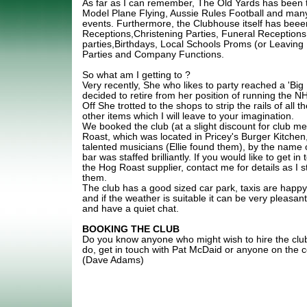
As far as I can remember, The Old Yards has been t
Model Plane Flying, Aussie Rules Football and many
events. Furthermore, the Clubhouse itself has beee
Receptions,Christening Parties, Funeral Receptions
parties,Birthdays, Local Schools Proms (or Leaving
Parties and Company Functions.
So what am I getting to ?
Very recently, She who likes to party reached a 'Big
decided to retire from her position of running the 
Off She trotted to the shops to strip the rails of all 
other items which I will leave to your imagination.
We booked the club (at a slight discount for club 
Roast, which was located in Pricey's Burger Kitchen
talented musicians (Ellie found them), by the name o
bar was staffed brilliantly. If you would like to get i
the Hog Roast supplier, contact me for details as I
them.
The club has a good sized car park, taxis are happy
and if the weather is suitable it can be very pleasant 
and have a quiet chat.
BOOKING THE CLUB
Do you know anyone who might wish to hire the club
do, get in touch with Pat McDaid or anyone on the
(Dave Adams)