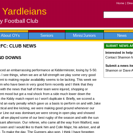
Home
|
Dire
 Yardleians
 Football Club
About OYs
Seniors
Minis/Juniors
News
RFC: CLUB NEWS
SUBMIT NEWS A
Interested in help
AND DOWNS
Contact Shannon for
Submit a news it
uced an embarrassing performance at Kidderminster, losing by 5-50.
Shannon or Dave 
I see things, when we are at full strength we play some very good
t to making regular availability seems to be lacking. This week we
 who have been in very good form recently and I think that they
with the news that half of their team were injured, shopping or
ent mood but got a real shock from a side much lower down the
 the Kiddy match report so I won't duplicate it. Briefly, we scored a
and an early penalty which gave us a basis to perform on and with Jake
tactical and line kicking, we were making good ground whenever our
r Line out was dominant,we were strong in open play and showed
n all we played some of our best rugby of the season and with the sun
easant afternoon. Our referee, who came all the way from Watford, was
seen and I would like to thank him and Colin Major, his adviser, and all
. To make the day, The Gunners also won. I think I have forgotten