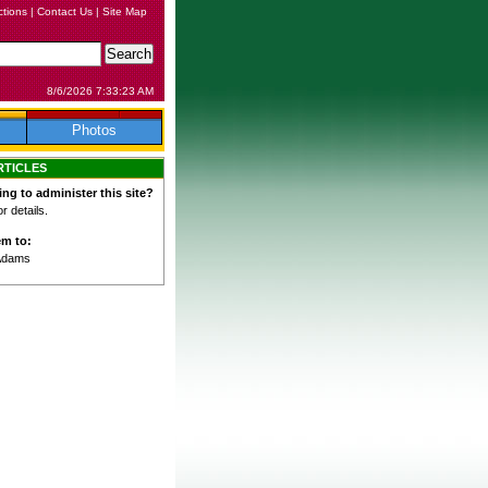
ctions
|
Contact Us
|
Site Map
8/6/2026 7:33:23 AM
Photos
RTICLES
ing to administer this site?
 details.
em to:
Adams