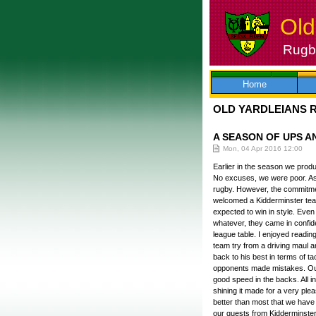
Old
Rugby
Skip
to
content
Home
OLD YARDLEIANS 
A SEASON OF UPS 
Mon, 04 Apr 2016 12:00
Earlier in the season we prod
No excuses, we were poor. As 
rugby. However, the commitmen
welcomed a Kidderminster team
expected to win in style. Even 
whatever, they came in confid
league table. I enjoyed reading
team try from a driving maul 
back to his best in terms of 
opponents made mistakes. Ou
good speed in the backs. All i
shining it made for a very pl
better than most that we have 
our guests from Kidderminster