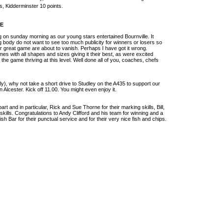
s, Kidderminster 10 points.
RE
g on sunday morning as our young stars entertained Bournville. It
 body do not want to see too much publicity for winners or losers so
our great game are about to vanish. Perhaps I have got it wrong.
es with all shapes and sizes giving it their best, as were excited
e the game thriving at this level. Well done all of you, coaches, chefs
ely), why not take a short drive to Studley on the A435 to support our
Alcester. Kick off 11.00. You might even enjoy it.
art and in particular, Rick and Sue Thorne for their marking skills, Bill,
skills. Congratulations to Andy Clifford and his team for winning and a
ish Bar for their punctual service and for their very nice fish and chips.