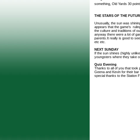
something, Old Yards 30 point
THE STARS OF THE FUTU
Unusually, the sun was shinin
appears that the game's ruling
the culture and traditions of 
anyway there were a lot of gam
parents.It really is good to se
etc etc.
NEXT SUNDAY
If the sun shines (highly unlik
youngsters where they take on 
Quiz Evening
Thanks to all of you that took p
Geena and Kevin for their bar 
special thanks to the Station F