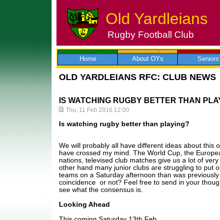
Old Yardleians
Rugby Football Club
Skip
to
content
Home
About OYs
Seniors
OLD YARDLEIANS RFC: CLUB NEWS
IS WATCHING RUGBY BETTER THAN PLA
Thu, 11 Feb 2016 12:00
Is watching rugby better than playing?
We will probably all have different ideas about this
have crossed my mind. The World Cup, the Europea
nations, televised club matches give us a lot of ver
other hand many junior clubs are struggling to put
teams on a Saturday afternoon than was previously t
coincidence or not? Feel free to send in your though
see what the consensus is.
Looking Ahead
This coming Saturday 13th Feb,