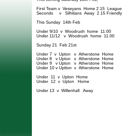
First Team v Veseyans Home 2.15 League
Seconds v Silhilians Away 2.15 Friendly
This Sunday 14th Feb
Under 9/10 v Woodrush home 11.00
Under 11/12 v Woodrush home 11.00
Sunday 21 Feb 21st
Under 7 v Upton v Atherstone Home
Under 8 v Upton v Atherstone Home
Under 9 v Upton v Atherstone Home
Under 10 v Uptton v Atherstone Home
Under 11 v Upton Home
Under 12 v Upton Home
Under 13 v Willenhall Away