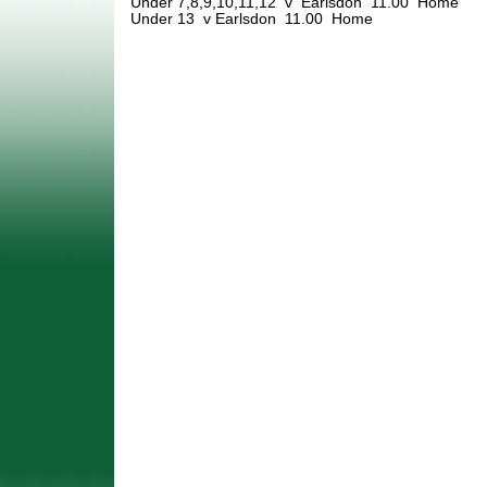
Under 7,8,9,10,11,12 v Earlsdon 11.00 Home
Under 13 v Earlsdon 11.00 Home