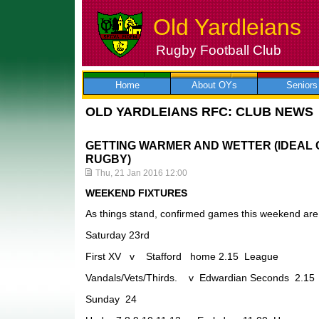
Old Yardleians
Rugby Football Club
Skip
to
content
Home
About OYs
Seniors
OLD YARDLEIANS RFC: CLUB NEWS
GETTING WARMER AND WETTER (IDEAL 
RUGBY)
Thu, 21 Jan 2016 12:00
WEEKEND FIXTURES
As things stand, confirmed games this weekend are 
Saturday 23rd
First XV v Stafford home 2.15 League
Vandals/Vets/Thirds. v Edwardian Seconds 2.1
Sunday 24