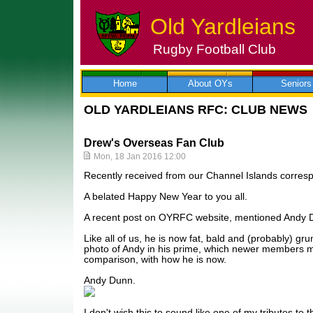
Old Yardleians
Rugby Football Club
Skip
to
content
Home
About OYs
Seniors
OLD YARDLEIANS RFC: CLUB NEWS
Drew's Overseas Fan Club
Mon, 18 Jan 2016 12:00
Recently received from our Channel Islands corres
A belated Happy New Year to you all.
A recent post on OYRFC website, mentioned Andy 
Like all of us, he is now fat, bald and (probably) gr
photo of Andy in his prime, which newer members mi
comparison, with how he is now.
Andy Dunn.
I don't wish this to sound like one of my tributes to the