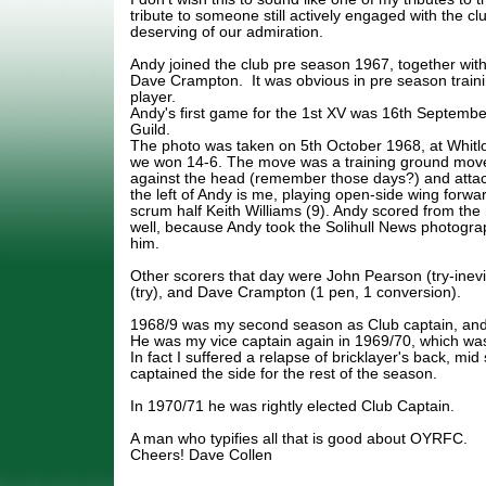
tribute to someone still actively engaged with the cl
deserving of our admiration.
Andy joined the club pre season 1967, together wi
Dave Crampton. It was obvious in pre season traini
player.
Andy's first game for the 1st XV was 16th September
Guild.
The photo was taken on 5th October 1968, at Whitl
we won 14-6. The move was a training ground mo
against the head (remember those days?) and attack
the left of Andy is me, playing open-side wing forward
scrum half Keith Williams (9). Andy scored from th
well, because Andy took the Solihull News photograp
him.
Other scorers that day were John Pearson (try-inevit
(try), and Dave Crampton (1 pen, 1 conversion).
1968/9 was my second season as Club captain, and
He was my vice captain again in 1969/70, which was 
In fact I suffered a relapse of bricklayer's back, mi
captained the side for the rest of the season.
In 1970/71 he was rightly elected Club Captain.
A man who typifies all that is good about OYRFC.
Cheers! Dave Collen