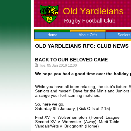
Old Yardleians
Rugby Football Club
Skip
to
content
Home
About OYs
Seniors
OLD YARDLEIANS RFC: CLUB NEWS
BACK TO OUR BELOVED GAME
Tue, 05 Jan 2016 12:00
We hope you had a good time over the holiday 
While you have all been relaxing, the club's fixture 
Seniors and myself, Dave for the Minis and Juniors
arrange your forthcoming matches.
So, here we go.
Saturday 9th January, (Kick Offs at 2.15)
First XV v Wolverhampton (Home) League
Second XV v Worcester (Away) Merit Table
Vandals/Vets v Bridgnorth (Home)