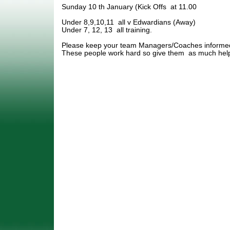
Sunday 10 th January (Kick Offs at 11.00
Under 8,9,10,11 all v Edwardians (Away)
Under 7, 12, 13 all training.
Please keep your team Managers/Coaches informed 
These people work hard so give them as much help