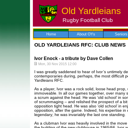
Old Yardleians
Rugby Football Club
Skip
to
content
Home
About OYs
Seniors
OLD YARDLEIANS RFC: CLUB NEWS
Ivor Enock - a tribute by Dave Collen
Mon, 30 Nov 2015 12:00
I was greatly saddened to hear of Ivor’s untimely 
contemporaries during, perhaps, the most difficult pe
Yardleians RFC.
As a player, Ivor was a rock solid, loose head prop
immoveable. In all our games together, over many s
a scrum against the head. He was ‘old school’ in sort
of scrummaging – and relished the prospect of a bit o
opposition tight head. He was also ‘old school’ in enj
opposition, after the game. Indeed, his expertise i
legendary; he was invariably the last one standing.
As a clubman Ivor was heavily involved in the move 
the building of the new clubhouse in 1965/66. Ivor 