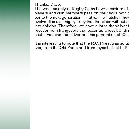
Thanks, Dave.
The vast majority of Rugby Clubs have a mixture of
players and club members pass on their skills,both o
bar,to the next generation. That is, in a nutshell, ho
evolve. It is also highly likely that the clubs without
into oblivion. Therefore, we have a lot to thank Ivo
recover from hangovers that occur as a result of dr
snuff , you can thank Ivor and his generation of 'Old
It is interesting to note that the R.C. Priest was so q
Ivor, from the Old Yards and from myself, Rest In P