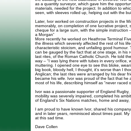
as a quantity surveyor, which gave him the opportuni
materials, needed for the project. In addition to whi
seen, with sleeves rolled up, helping out with the bui
Later, Ivor worked on construction projects in the M
memorably, on completion of one lucrative project, se
cheque for a large sum, with the simple instructio
a Morgan”
More recently he worked on Heathrow Terminal Fiv
the illness which severely affected the rest of his life
characteristic stoicism, and unfailing good humour. T
can be gauged by the fact that at one stage, in his 
last rites, of the Roman Catholic Church. He told the
way – “I was lying there with tubes in every orifice
muttering. I opened one eye to see this bloke, weari
big book, bloody hell, I thought, it’s worse than I th
Anglican; the last rites were arranged by his dear f
became his wife. Ivor was proud of the fact that he
most of his life, describing himself as “never raced or
Ivor was a passionate supporter of England Rugby,
mobility was severely impaired, completed his ambit
of England’s Six Nations matches, home and away, i
I am proud to have known Ivor, shared his company
and in later years, reminisced about times past. My
at this sad time.
Dave Collen