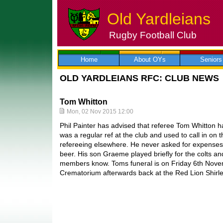
Old Yardleians
Rugby Football Club
Skip
to
content
Home
About OYs
Seniors
OLD YARDLEIANS RFC: CLUB NEWS
Tom Whitton
Mon, 02 Nov 2015 12:00
Phil Painter has advised that referee Tom Whitton
was a regular ref at the club and used to call in on
refereeing elsewhere. He never asked for expenses 
beer. His son Graeme played briefly for the colts an
members know. Toms funeral is on Friday 6th Nov
Crematorium afterwards back at the Red Lion Shirle