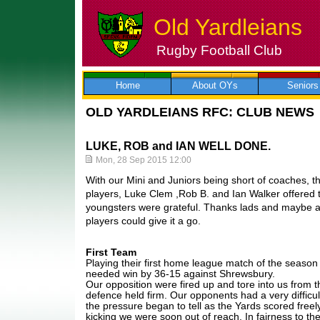
Old Yardleians
Rugby Football Club
Skip
to
content
Home
About OYs
Seniors
OLD YARDLEIANS RFC: CLUB NEWS
LUKE, ROB and IAN WELL DONE.
Mon, 28 Sep 2015 12:00
With our Mini and Juniors being short of coaches, t
players, Luke Clem ,Rob B. and Ian Walker offered t
youngsters were grateful. Thanks lads and maybe a
players could give it a go.
First Team
Playing their first home league match of the seaso
needed win by 36-15 against Shrewsbury.
Our opposition were fired up and tore into us from t
defence held firm. Our opponents had a very difficul
the pressure began to tell as the Yards scored freel
kicking we were soon out of reach. In fairness to th