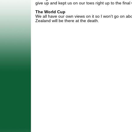
give up and kept us on our toes right up to the final 
The World Cup
We all have our own views on it so I won't go on about
Zealand will be there at the death.