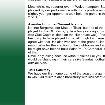
Meanwhile, my reporter over in Wolverhampton, Ste
pleased by our performance with many positive aspe
slightly younger opponents took hold the game in th
27-13.
A visitor from the Channel Islands
No, not Bergerac, nor Matt Le Tisier, but one of the
played for the Old Yards, quite a few years ago, hi
was Club Captain, (look on the clubhouse wall), Poss
best prop to have played for us, although I am sure 
agree with that. He also was one of the great builde
responsible for the erection of the clubhouse and 
he might have helped build Saint Paul's Cathedral, 
of that.
Dave, only joking because without blokes like you, 
would be changing in their cars (like Sunday footbal
outside Aldis.
This Saturday
We have our first home game of the season, a game
to win. Our viisitors are Shrewsbury with kick off at 