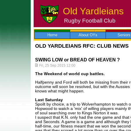
Old Yardleians
Rugby Football Club
Skip
to
content
Home
About OYs
Seniors
OLD YARDLEIANS RFC: CLUB NEWS
SWING LOW or BREAD OF HEAVEN ?
Fri, 25 Sep 2015 12:00
The Weekend of world cup battles.
Halfpenny and Ford will both be missing from their 
outcome will soon be resolved, but with the Aussies
knows what might happen.
Last Saturday
Spoilt by choice, a trip to Wolverhampton to watch our 
Hopwood to watch a 'mix' of willing players mainly th
of soul searching over to Kings Norton it was.
I suspect that K.N. only had the one game and that 
and Seconds. A game is a game and although they bu
half-time, our fitness meant that we won the second 
was that they scored a lot more than us over the c