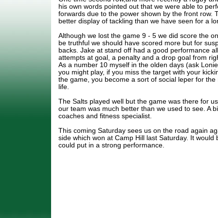
his own words pointed out that we were able to perf
forwards due to the power shown by the front row. Th
better display of tackling than we have seen for a lo
Although we lost the game 9 - 5 we did score the on
be truthful we should have scored more but for sus
backs. Jake at stand off had a good performance all
attempts at goal, a penalty and a drop goal from right
As a number 10 myself in the olden days (ask Lonie
you might play, if you miss the target with your kick
the game, you become a sort of social leper for the 
life.
The Salts played well but the game was there for us 
our team was much better than we used to see. A bi
coaches and fitness specialist.
This coming Saturday sees us on the road again a
side which won at Camp Hill last Saturday. It would 
could put in a strong performance.