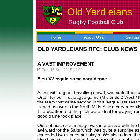
Old Yardleians
Rugby Football Club
Skip
to
content
Home
About OYs
Seniors
OLD YARDLEIANS RFC: CLUB NEWS
A VAST IMPROVEMENT
Tue, 15 Sep 2015 12:00
First XV regain some confidence
Along with a good travelling crowd, we made the jo
Orton for our first league game (Midlands 2 West / N
the team that came second in this league last seas
turned us over in the North Mids Shield very recentl
The weather and the pitch were ideal for playing ru
good game took place.
Our set piece scrummage was impressive with the fr
awkward for the Salts which was quite a surprise a
conceded two stones per player. We also edged the 
One time second row,and more recently a rugby ana