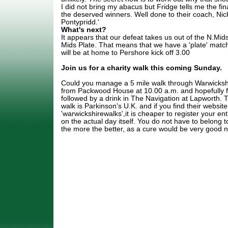
I did not bring my abacus but Fridge tells me the fin
the deserved winners. Well done to their coach, Nic
Pontypridd.'
What's next?
It appears that our defeat takes us out of the N.Mids
Mids Plate. That means that we have a 'plate' matc
will be at home to Pershore kick off 3.00
Join us for a charity walk this coming Sunday.
Could you manage a 5 mile walk through Warwickshi
from Packwood House at 10.00 a.m. and hopefully fi
followed by a drink in The Navigation at Lapworth. T
walk is Parkinson's U.K. and if you find their websit
'warwickshirewalks',it is cheaper to register your e
on the actual day itself. You do not have to belong to
the more the better, as a cure would be very good 