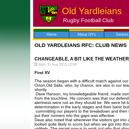
Old Yardleians
Rugby Football Club
Skip
to
content
Home
About OYs
Seniors
OLD YARDLEIANS RFC: CLUB NEWS
CHANGEABLE, A BIT LIKE THE WEATHER
Mon, 31 Aug 2015 12:00
First XV
The season began with a difficult match against our
Orton,Old Salts, who, by chance, are also in our l
shortly.
Dave Hanson, my knowledgeable friend, made some
from the touchline. His concern was that our defendin
alertness were not as they should be. We were hit 
determination in the early stages and their basic bu
committing our players to the breakdown and then 
put their runners into the gaps was effective.
Dave also noted that whenever the visitors got into 
looked quite likely to score but when we got into tho
unlikely. The secret now is to work out why that sho