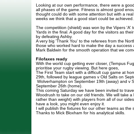
Looking at our own performance, there were a good
all phases of the game. Fitness is almost good eno
thought could do with some attention but with a rea
weeks we think that a good start could be achieved.
The competition (shield) was won by the Vipers 'A'
Yards in the final. A good day for the visitors as thei
by defeating Ashby.
A very big 'Thank You' to the referees from the North
those who worked hard to make the day a success 
Mark Baldwin for the smooth operation that we com
Filofaxes ready
With the world cup getting ever closer, (Tempus Fugit)
prioritise your rugby viewing. But here goes,
The First Team start with a difficult cup game at ho
29th, followed by league games v Old Salts on Sep
Wolverhampton on September 19th (away) and v 
September 26th (home).
This coming Saturday we have been invited to travel
Woodrush to take on our old friends. We will take a
rather than weight) with players from all of our sid
have a look, you might even enjoy it.
I will publish the fixtures for our other teams as the
Thanks to Mick Bloxham for his analytical skills.