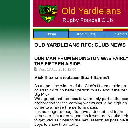
Old Yardleians
Rugby Football Club
Skip
to
content
Home
About OYs
Seniors
OLD YARDLEIANS RFC: CLUB NEWS
OUR MAN FROM ERDINGTON WAS FAIRLY 
THE FIFTEEN A SIDE.
Mon, 17 Aug 2015 12:00
Mick Bloxham replaces Stuart Barnes?
As a one time winner of the Club's fifteen a side pr
could think of no better person to ask about the bene
Big Mick.
We agreed that the results were only part of the exe
preparation for the coming weeks would be high o
come to analyse the performances.
It is no longer enough to have a decent first team. 
to have a first team squad, so it was really quite he
to get wed as close to the new season as possible 
boys to show their ability.