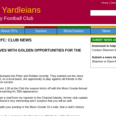
Home
|
Dire
 Yardleians
 Football Club
About OYs
Seniors
Minis/Juniors
News
RFC: CLUB NEWS
SUBMIT NEWS A
Interested in help
VES WITH GOLDEN OPPORTUNITIES FOR THE
Contact Shannon for
Submit a news it
Shannon or Dave 
umped into Peter and Robbie recently. They pointed out the close
 on a local basis, the opportunity to play against old friends in the
est section.
rom 1.00 at the Club the season kicks off with the Moss Goode Annual
roaching it's 35th appearance.
an e-mail from my reporter in the Channel Islands, former club captain
und it very interesting and I suspect that you will as well.
, with your posting re the Moss Goode 15 a side, that a club's history