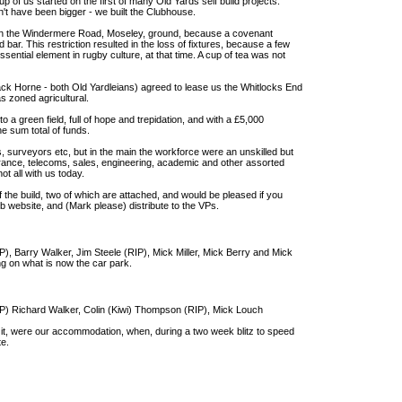
p of us started on the first of many Old Yards self build projects.
n't have been bigger - we built the Clubhouse.
on the Windermere Road, Moseley, ground, because a covenant
bar. This restriction resulted in the loss of fixtures, because a few
sential element in rugby culture, at that time. A cup of tea was not
k Horne - both Old Yardleians) agreed to lease us the Whitlocks End
as zoned agricultural.
 a green field, full of hope and trepidation, and with a £5,000
e sum total of funds.
s, surveyors etc, but in the main the workforce were an unskilled but
surance, telecoms, sales, engineering, academic and other assorted
t all with us today.
f the build, two of which are attached, and would be pleased if you
ub website, and (Mark please) distribute to the VPs.
IP), Barry Walker, Jim Steele (RIP), Mick Miller, Mick Berry and Mick
g on what is now the car park.
RIP) Richard Walker, Colin (Kiwi) Thompson (RIP), Mick Louch
 it, were our accommodation, when, during a two week blitz to speed
te.