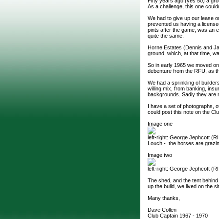
Fifty years ago (yes 50) a grou
As a challenge, this one could
We had to give up our lease 
prevented us having a licensed 
pints after the game, was an es
quite the same.
Horne Estates (Dennis and Jac
ground, which, at that time, w
So in early 1965 we moved onto
debenture from the RFU, as th
We had a sprinkling of builder
willing mix, from banking, in
backgrounds. Sadly they are no
I have a set of photographs, o
could post this note on the Cl
Image one
left-right: George Jephcott (R
Louch - the horses are grazin
Image two
left-right: George Jephcott (
The shed, and the tent behind
up the build, we lived on the si
Many thanks,
Dave Collen
Club Captain 1967 - 1970