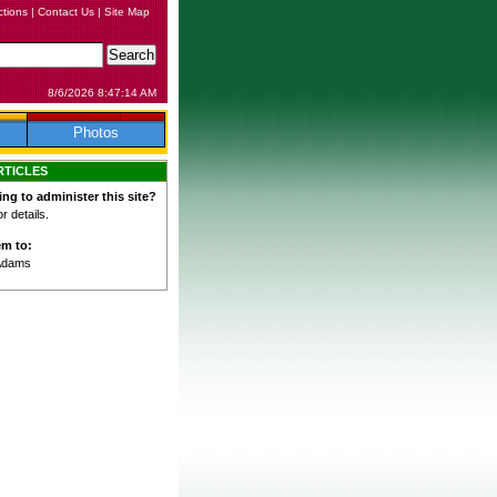
ctions
|
Contact Us
|
Site Map
8/6/2026 8:47:14 AM
Photos
RTICLES
ing to administer this site?
 details.
em to:
Adams