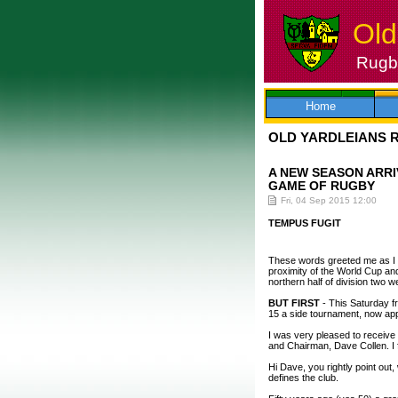
Old
Rugby
Skip
to
content
Home
OLD YARDLEIANS 
A NEW SEASON ARRI
GAME OF RUGBY
Fri, 04 Sep 2015 12:00
TEMPUS FUGIT
These words greeted me as I b
proximity of the World Cup and,
northern half of division two w
BUT FIRST
- This Saturday f
15 a side tournament, now app
I was very pleased to receive 
and Chairman, Dave Collen. I fo
Hi Dave, you rightly point out
defines the club.