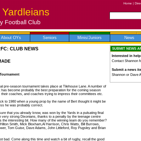
Home
|
Dire
 Yardleians
 Football Club
About OYs
Seniors
Minis/Juniors
News
RFC: CLUB NEWS
SUBMIT NEWS A
Interested in help
MADE
Contact Shannon for
Submit a news it
 Tournament
Shannon or Dave 
al pre-season tournament takes place at Tilehouse Lane. A number of
at has become probably the best preparation for the coming season
s their coaches, and coaches trying to impress their committees etc.
back to 1980 when a young prop by the name of Bert thought it might be
ess he was probably correct.
sure that you already know, was won by the Yards in a pulsating final
en very strong Dixonians, thanks to a penalty by the teenage centre
the interesting bit. How many of the winning team do you remember?
lton Smith, Mick Bloxham,Al Harrison, Chris Watts, Bill Burrows,
ower, Tom Guise, Dave Adams, John Littleford, Roy Pugsley and Brian
 not bad. Come along this time and watch a bit of rugby, recall the good