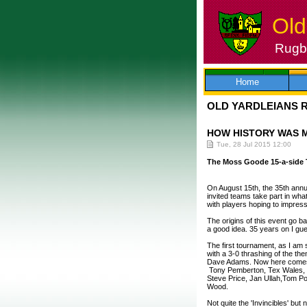
Old
Rugby
Skip
to
content
Home
OLD YARDLEIANS 
HOW HISTORY WAS 
Tue, 28 Jul 2015 12:00
The Moss Goode 15-a-side
On August 15th, the 35th annu
invited teams take part in wh
with players hoping to impres
The origins of this event go 
a good idea. 35 years on I gu
The first tournament, as I am 
with a 3-0 thrashing of the th
Dave Adams. Now here comes 
Tony Pemberton, Tex Wales, Hi
Steve Price, Jan Ullah,Tom P
Wood.
Not quite the 'Invincibles' but