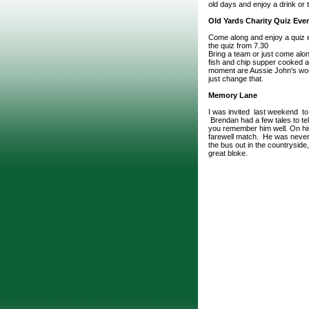
old days and enjoy a drink or
Old Yards Charity Quiz Eve
Come along and enjoy a quiz 
the quiz from 7.30
Bring a team or just come alon
fish and chip supper cooked an
moment are Aussie John's worl
just change that.
Memory Lane
I was invited last weekend t
Brendan had a few tales to tel
you remember him well. On his 
farewell match. He was never
the bus out in the countryside
great bloke.