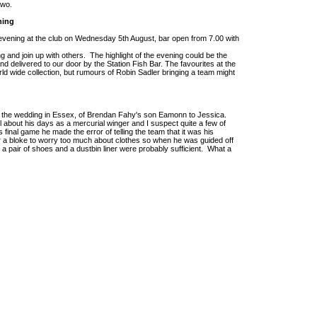
 two.
ning
evening at the club on Wednesday 5th August, bar open from 7.00 with
g and join up with others. The highlight of the evening could be the
d delivered to our door by the Station Fish Bar. The favourites at the
d wide collection, but rumours of Robin Sadler bringing a team might
o the wedding in Essex, of Brendan Fahy's son Eamonn to Jessica.
l about his days as a mercurial winger and I suspect quite a few of
final game he made the error of telling the team that it was his
 a bloke to worry too much about clothes so when he was guided off
, a pair of shoes and a dustbin liner were probably sufficient. What a