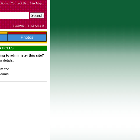
ctions
|
Contact Us
|
Site Map
8/6/2026 1:14:58 AM
Photos
RTICLES
ing to administer this site?
 details.
em to:
Adams