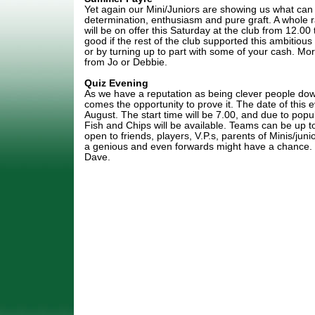
Yet again our Mini/Juniors are showing us what can
determination, enthusiasm and pure graft. A whole
will be on offer this Saturday at the club from 12.00 
good if the rest of the club supported this ambitious
or by turning up to part with some of your cash. Mor
from Jo or Debbie.
Quiz Evening
As we have a reputation as being clever people dow
comes the opportunity to prove it. The date of this
August. The start time will be 7.00, and due to popu
Fish and Chips will be available. Teams can be up t
open to friends, players, V.P.s, parents of Minis/jun
a genious and even forwards might have a chance.
Dave.