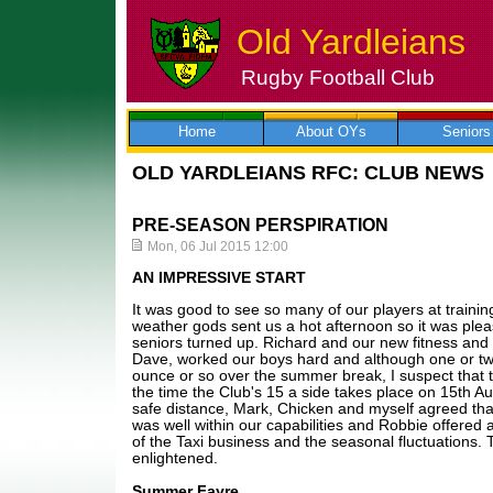
Old Yardleians
Rugby Football Club
Skip
to
content
Home
About OYs
Seniors
OLD YARDLEIANS RFC: CLUB NEWS
PRE-SEASON PERSPIRATION
Mon, 06 Jul 2015 12:00
AN IMPRESSIVE START
It was good to see so many of our players at traini
weather gods sent us a hot afternoon so it was plea
seniors turned up. Richard and our new fitness and 
Dave, worked our boys hard and although one or tw
ounce or so over the summer break, I suspect that th
the time the Club's 15 a side takes place on 15th A
safe distance, Mark, Chicken and myself agreed th
was well within our capabilities and Robbie offered a
of the Taxi business and the seasonal fluctuations. 
enlightened.
Summer Fayre