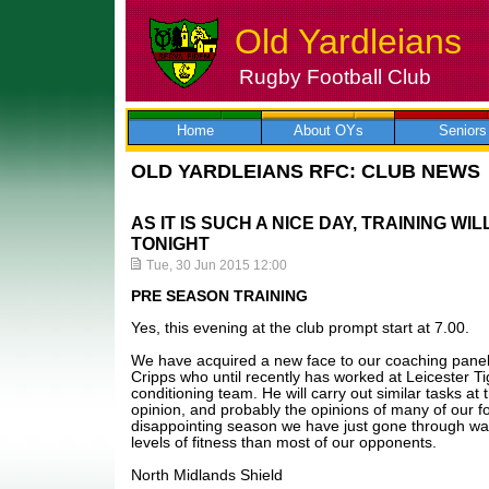
Old Yardleians
Rugby Football Club
Skip
to
content
Home
About OYs
Seniors
OLD YARDLEIANS RFC: CLUB NEWS
AS IT IS SUCH A NICE DAY, TRAINING WI
TONIGHT
Tue, 30 Jun 2015 12:00
PRE SEASON TRAINING
Yes, this evening at the club prompt start at 7.00.
We have acquired a new face to our coaching panel
Cripps who until recently has worked at Leicester Ti
conditioning team. He will carry out similar tasks at
opinion, and probably the opinions of many of our fo
disappointing season we have just gone through was
levels of fitness than most of our opponents.
North Midlands Shield