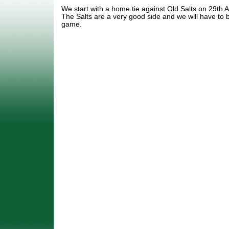
We start with a home tie against Old Salts on 29th 
The Salts are a very good side and we will have to b
game.