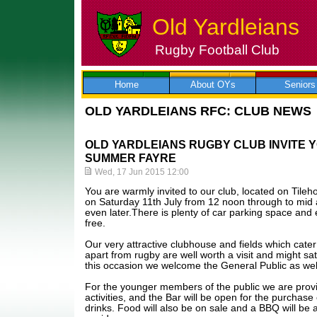
Old Yardleians
Rugby Football Club
Skip
to
content
Home
About OYs
Seniors
OLD YARDLEIANS RFC: CLUB NEWS
OLD YARDLEIANS RUGBY CLUB INVITE Y
SUMMER FAYRE
Wed, 17 Jun 2015 12:00
You are warmly invited to our club, located on Til
on Saturday 11th July from 12 noon through to mid
even later.There is plenty of car parking space and 
free.
Our very attractive clubhouse and fields which cater 
apart from rugby are well worth a visit and might sat
this occasion we welcome the General Public as well
For the younger members of the public we are provi
activities, and the Bar will be open for the purchase 
drinks. Food will also be on sale and a BBQ will be a 