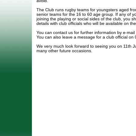
avoid.
The Club runs rugby teams for youngsters aged fro
senior teams for the 16 to 60 age group. If any of y
joining the playing or social sides of the club, you s
details with club officials who will be available on th
You can contact us for further information by e-ma
You can also leave a message for a club official o
We very much look forward to seeing you on 11th Ju
many other future occasions.