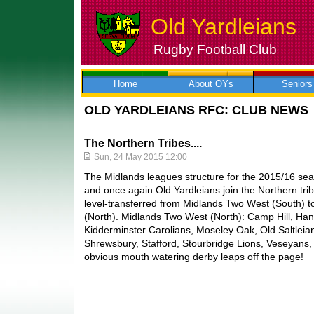
Old Yardleians
Rugby Football Club
Skip
to
content
Home
About OYs
Seniors
OLD YARDLEIANS RFC: CLUB NEWS
The Northern Tribes....
Sun, 24 May 2015 12:00
The Midlands leagues structure for the 2015/16 sea
and once again Old Yardleians join the Northern tr
level-transferred from Midlands Two West (South) 
(North). Midlands Two West (North): Camp Hill, Ha
Kidderminster Carolians, Moseley Oak, Old Saltleian
Shrewsbury, Stafford, Stourbridge Lions, Veseyan
obvious mouth watering derby leaps off the page!