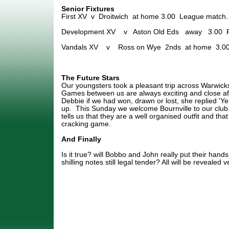
Senior Fixtures
First XV v Droitwich at home 3.00 League match.
Development XV v Aston Old Eds away 3.00 Fr
Vandals XV v Ross on Wye 2nds at home 3.00
The Future Stars
Our youngsters took a pleasant trip across Warwicks
Games between us are always exciting and close af
Debbie if we had won, drawn or lost, she replied 'Ye
up. This Sunday we welcome Bournville to our club
tells us that they are a well organised outfit and th
cracking game.
And Finally
Is it true? will Bobbo and John really put their hands
shilling notes still legal tender? All will be revealed 