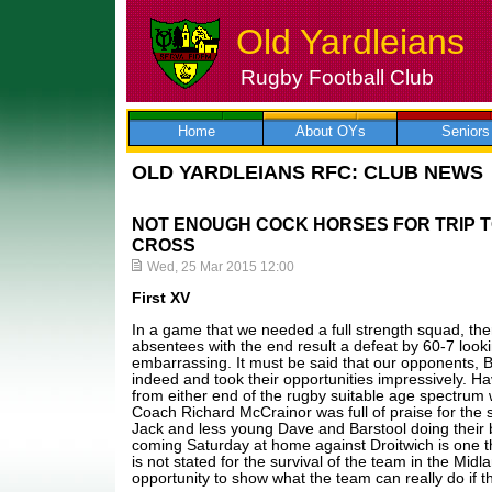
Old Yardleians
Rugby Football Club
Skip
to
content
Home
About OYs
Seniors
OLD YARDLEIANS RFC: CLUB NEWS
NOT ENOUGH COCK HORSES FOR TRIP 
CROSS
Wed, 25 Mar 2015 12:00
First XV
In a game that we needed a full strength squad, th
absentees with the end result a defeat by 60-7 looking 
embarrassing. It must be said that our opponents, B
indeed and took their opportunities impressively. Ha
from either end of the rugby suitable age spectrum 
Coach Richard McCrainor was full of praise for the 
Jack and less young Dave and Barstool doing their 
coming Saturday at home against Droitwich is one t
is not stated for the survival of the team in the Mid
opportunity to show what the team can really do if 