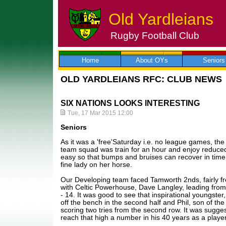
Old Yardleians
Rugby Football Club
Skip
to
content
Home
About OYs
Seniors
OLD YARDLEIANS RFC: CLUB NEWS
SIX NATIONS LOOKS INTERESTING
Tue, 17 Mar 2015 12:00
Seniors
As it was a 'free'Saturday i.e. no league games, the d
team squad was train for an hour and enjoy reduced 
easy so that bumps and bruises can recover in time f
fine lady on her horse.
Our Developing team faced Tamworth 2nds, fairly 
with Celtic Powerhouse, Dave Langley, leading from
- 14. It was good to see that inspirational youngst
off the bench in the second half and Phil, son of the
scoring two tries from the second row. It was sugges
reach that high a number in his 40 years as a player