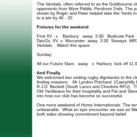
The Vandals, often referred to as the Goldbourne club
opponents from Wyre Piddle, Pershore 2nds. The p
shown by Roger and Peter helped take the Yards m
to a win by 46 - 20
Fixtures for the weekend
First XV v Banbury away 3.00 Bodicote Park
Dev/2s XV v Worcester away 3.00 Sixways WR3 
Vandals Watch this space.
Sunday
All our Future Stars away v Harbury kick off 11.0
And Finally
We welcomed two visiting rugby dignitaries to the cl
finding missions. Mr Lyndon Pritchard (Caerphilly 
R.J.D. Beckett (South Lancs and Cheshire RFU). Th
Old Yardleians for their hospitality and Pat and Stev
into how our club has become so successful.
One more weekend of Home Internationals. The ten
unbearable. What an epic encounter we saw as Wal
both sides showing commitment beyond belief.