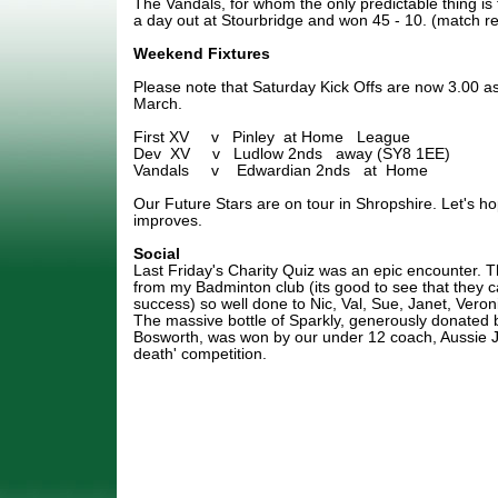
The Vandals, for whom the only predictable thing is t
a day out at Stourbridge and won 45 - 10. (match rep
Weekend Fixtures
Please note that Saturday Kick Offs are now 3.00 a
March.
First XV v Pinley at Home League
Dev XV v Ludlow 2nds away (SY8 1EE)
Vandals v Edwardian 2nds at Home
Our Future Stars are on tour in Shropshire. Let's h
improves.
Social
Last Friday's Charity Quiz was an epic encounter. 
from my Badminton club (its good to see that they 
success) so well done to Nic, Val, Sue, Janet, Veron
The massive bottle of Sparkly, generously donated 
Bosworth, was won by our under 12 coach, Aussie J
death' competition.