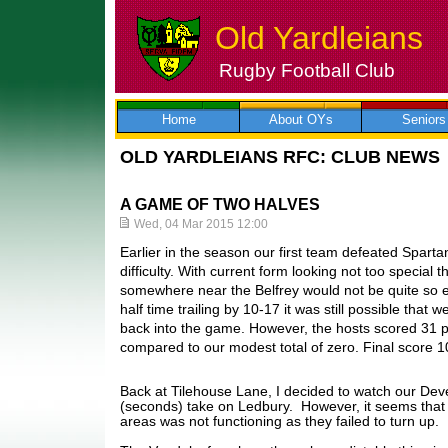
Old Yardleians
Rugby Football Club
Skip
to
content
Home
About OYs
Seniors
OLD YARDLEIANS RFC: CLUB NEWS
A GAME OF TWO HALVES
Wed, 04 Mar 2015 12:00
Earlier in the season our first team defeated Spart
difficulty. With current form looking not too special 
somewhere near the Belfrey would not be quite so e
half time trailing by 10-17 it was still possible that
back into the game. However, the hosts scored 31 poi
compared to our modest total of zero. Final score 
Back at Tilehouse Lane, I decided to watch our De
(seconds) take on Ledbury. However, it seems that t
areas was not functioning as they failed to turn up.